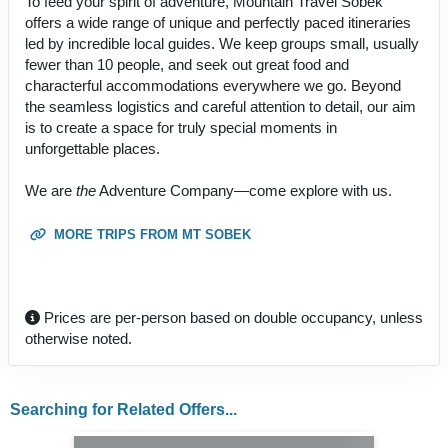
To feed your spirit of adventure, Mountain Travel Sobek
offers a wide range of unique and perfectly paced itineraries
led by incredible local guides. We keep groups small, usually
fewer than 10 people, and seek out great food and
characterful accommodations everywhere we go. Beyond
the seamless logistics and careful attention to detail, our aim
is to create a space for truly special moments in
unforgettable places.
We are
the
Adventure Company—come explore with us.
MORE TRIPS FROM MT SOBEK
Prices are per-person based on double occupancy, unless
otherwise noted.
Searching for Related Offers...