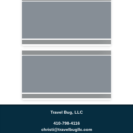
Travel Bug, LLC
410-798-4116
christi@travelbugllc.com