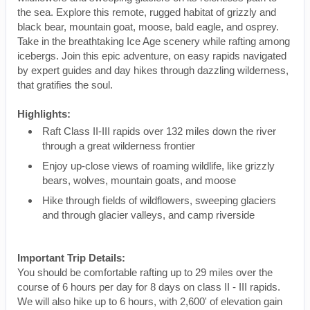
the sea. Explore this remote, rugged habitat of grizzly and
black bear, mountain goat, moose, bald eagle, and osprey.
Take in the breathtaking Ice Age scenery while rafting among
icebergs. Join this epic adventure, on easy rapids navigated
by expert guides and day hikes through dazzling wilderness,
that gratifies the soul.
Highlights:
Raft Class II-III rapids over 132 miles down the river
through a great wilderness frontier
Enjoy up-close views of roaming wildlife, like grizzly
bears, wolves, mountain goats, and moose
Hike through fields of wildflowers, sweeping glaciers
and through glacier valleys, and camp riverside
Important Trip Details:
You should be comfortable rafting up to 29 miles over the
course of 6 hours per day for 8 days on class II - III rapids.
We will also hike up to 6 hours, with 2,600' of elevation gain