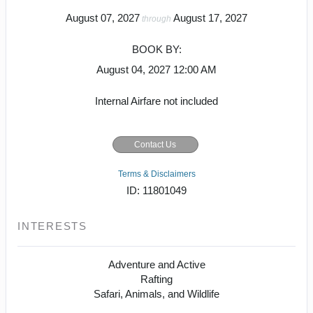
August 07, 2027
August 17, 2027
through
BOOK BY:
August 04, 2027
12:00 AM
Internal Airfare not included
Contact Us
Terms & Disclaimers
ID: 11801049
INTERESTS
Adventure and Active
Rafting
Safari, Animals, and Wildlife