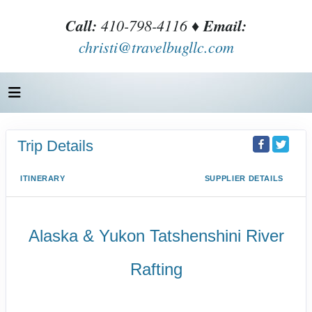
Call:
410-798-4116 ♦
Email:
christi@travelbugllc.com
Trip Details
ITINERARY
SUPPLIER DETAILS
Alaska & Yukon Tatshenshini River
Rafting
Wilderness Whitewater & Pristine