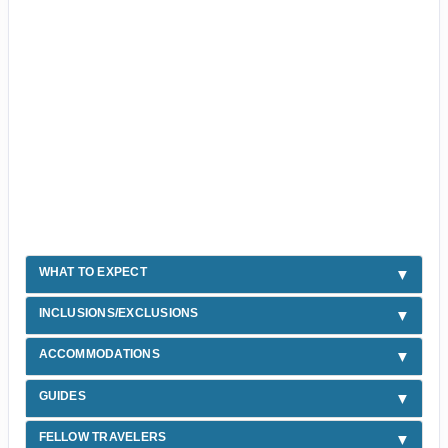
WHAT TO EXPECT
INCLUSIONS/EXCLUSIONS
ACCOMMODATIONS
GUIDES
FELLOW TRAVELERS