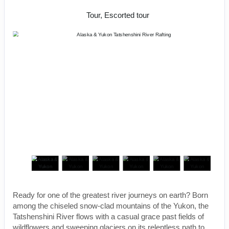
Natural Beauty
Tour, Escorted tour
Ready for one of the greatest river journeys on earth? Born
among the chiseled snow-clad mountains of the Yukon, the
Tatshenshini River flows with a casual grace past fields of
wildflowers and sweeping glaciers on its relentless path to