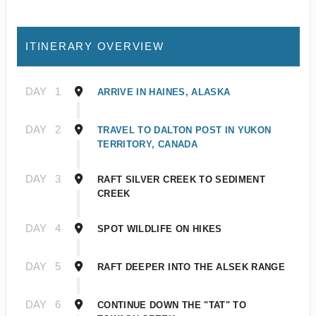
ITINERARY OVERVIEW
DAY
1
ARRIVE IN HAINES, ALASKA
DAY
2
TRAVEL TO DALTON POST IN YUKON
TERRITORY, CANADA
DAY
3
RAFT SILVER CREEK TO SEDIMENT
CREEK
DAY
4
SPOT WILDLIFE ON HIKES
DAY
5
RAFT DEEPER INTO THE ALSEK RANGE
DAY
6
CONTINUE DOWN THE "TAT" TO