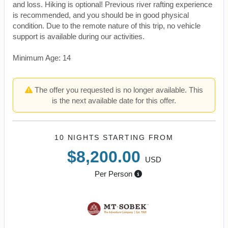
and loss. Hiking is optional! Previous river rafting experience
is recommended, and you should be in good physical
condition. Due to the remote nature of this trip, no vehicle
support is available during our activities.
Minimum Age: 14
The offer you requested is no longer available. This
is the next available date for this offer.
10 NIGHTS
STARTING FROM
$8,200.00
USD
Per Person