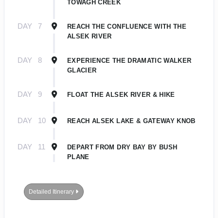
TOWAGH CREEK
DAY
7
REACH THE CONFLUENCE WITH THE
ALSEK RIVER
DAY
8
EXPERIENCE THE DRAMATIC WALKER
GLACIER
DAY
9
FLOAT THE ALSEK RIVER & HIKE
DAY
10
REACH ALSEK LAKE & GATEWAY KNOB
DAY
11
DEPART FROM DRY BAY BY BUSH
PLANE
Detailed Itinerary