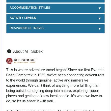
ACCOMMODATION STYLES
ACTIVITY LEVELS
RESPONSIBLE TRAVEL
About MT Sobek
This is where adventure travel began! Since our first Everest
Base Camp trek in 1969, we’ve been connecting adventurers
to the world through genuine, active and immersive
experiences. We can’t think of anything more fulfilling than
being outside and going deep into nature, exploring hidden
places and getting to know local people. It’s what we love to
do, so let us share it with you.