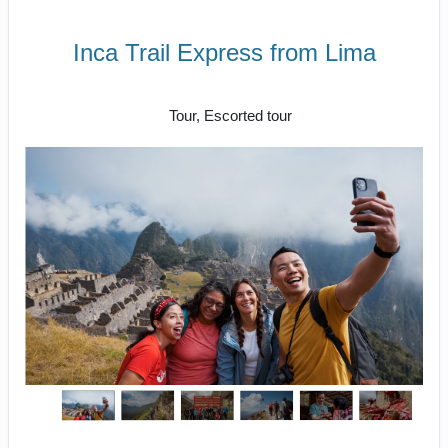
Inca Trail Express from Lima
Lima to Inca Trail
Tour, Escorted tour