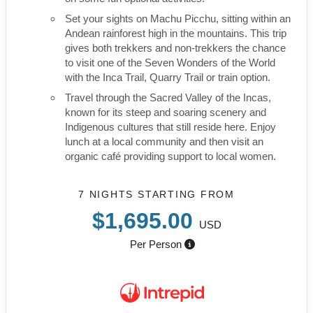
Set your sights on Machu Picchu, sitting within an
Andean rainforest high in the mountains. This trip
gives both trekkers and non-trekkers the chance
to visit one of the Seven Wonders of the World
with the Inca Trail, Quarry Trail or train option.
Travel through the Sacred Valley of the Incas,
known for its steep and soaring scenery and
Indigenous cultures that still reside here. Enjoy
lunch at a local community and then visit an
organic café providing support to local women.
7 NIGHTS
STARTING FROM
$1,695.00
USD
Per Person