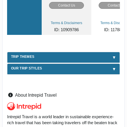
Contact Us
Contact Us
Terms & Disclaimers
Terms & Disclaim
ID: 10909786
ID: 1178866
TRIP THEMES
OUR TRIP STYLES
About Intrepid Travel
Intrepid Travel is a world leader in sustainable experience-
rich travel that has been taking travelers off the beaten track