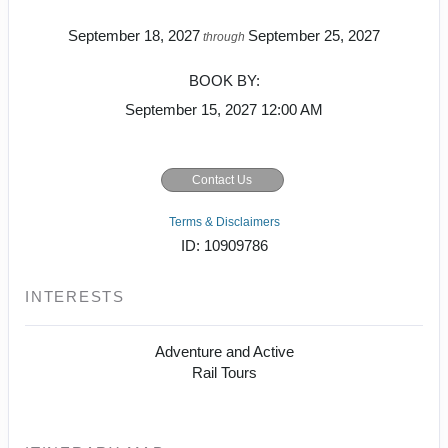
September 18, 2027
September 25, 2027
through
BOOK BY:
September 15, 2027
12:00 AM
Contact Us
Terms & Disclaimers
ID: 10909786
INTERESTS
Adventure and Active
Rail Tours