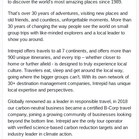
to discover the world's most amazing places since 1989.
That's over 30 years of adventures, visiting new places and
old friends, and countless, unforgettable moments. More than
30 years of changing the way people see the world on small
group trips with like-minded explorers and a local leader to
show you around.
Intrepid offers travels to all 7 continents, and offers more than
900 unique itineraries, and every trip – whether closer to
home or further afield - is designed to truly experience local
culture. Travelers eat, sleep and get around the local way,
going where the bigger groups can’t. With its own network of
30+ destination management companies, Intrepid has unique
local expertise and perspectives.
Globally renowned as a leader in responsible travel, in 2018
our carbon-neutral business became a certified B-Corp travel
company, joining a growing community of businesses looking
beyond the bottom line. Intrepid are the only tour operator
with verified science-based carbon reduction targets and an
industry leader in climate action.