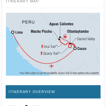
ITINERARY MAP
ITINERARY OVERVIEW