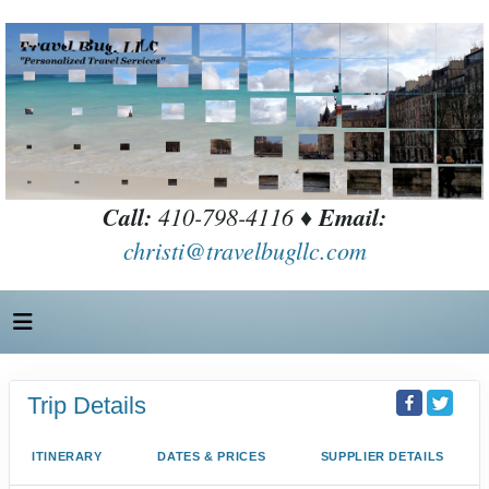
Call:
410-798-4116 ♦
Email:
christi@travelbugllc.com
Trip Details
ITINERARY
DATES & PRICES
SUPPLIER DETAILS