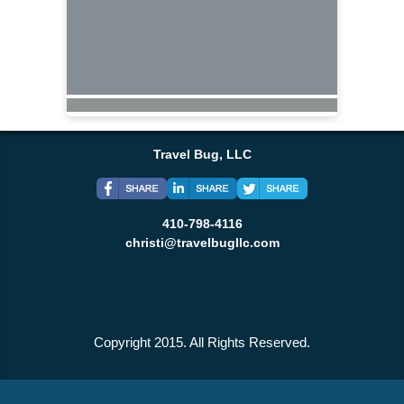
Travel Bug, LLC
410-798-4116
christi@travelbugllc.com
Copyright 2015. All Rights Reserved.