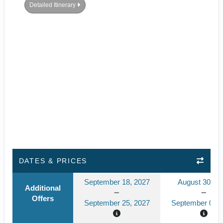
Detailed Itinerary
DATES & PRICES
September 18, 2027
August 30, 2
Additional
Offers
September 25, 2027
September 06, 