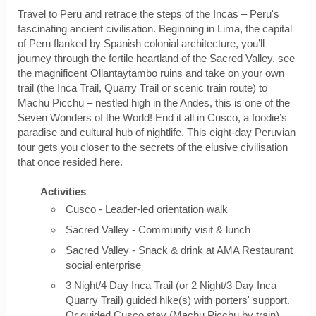
Travel to Peru and retrace the steps of the Incas – Peru's
fascinating ancient civilisation. Beginning in Lima, the capital
of Peru flanked by Spanish colonial architecture, you’ll
journey through the fertile heartland of the Sacred Valley, see
the magnificent Ollantaytambo ruins and take on your own
trail (the Inca Trail, Quarry Trail or scenic train route) to
Machu Picchu – nestled high in the Andes, this is one of the
Seven Wonders of the World! End it all in Cusco, a foodie’s
paradise and cultural hub of nightlife. This eight-day Peruvian
tour gets you closer to the secrets of the elusive civilisation
that once resided here.
Activities
Cusco - Leader-led orientation walk
Sacred Valley - Community visit & lunch
Sacred Valley - Snack & drink at AMA Restaurant
social enterprise
3 Night/4 Day Inca Trail (or 2 Night/3 Day Inca
Quarry Trail) guided hike(s) with porters' support.
Or guided Cusco stay (Machu Picchu by train)