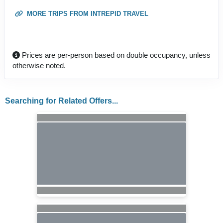
MORE TRIPS FROM INTREPID TRAVEL
Prices are per-person based on double occupancy, unless
otherwise noted.
Searching for Related Offers...