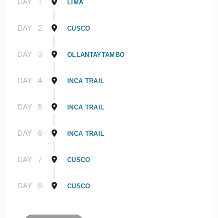
DAY
1
LIMA
DAY
2
CUSCO
DAY
3
OLLANTAYTAMBO
DAY
4
INCA TRAIL
DAY
5
INCA TRAIL
DAY
6
INCA TRAIL
DAY
7
CUSCO
DAY
8
CUSCO