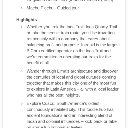
Machu Picchu - Guided tour
Highlights
Whether you trek the Inca Trail, Inca Quarry Trail
or take the scenic train route, you'll be travelling
responsibly with a company that cares about
balancing profit and purpose. Intrepid is the largest
B Corp certified operator on the Inca Trail and
we’re committed to operating our treks for the
benefit of all.
Wander through Lima’s architecture and discover
the centuries of local and global cultures coming
together that makes this city one of the most fun
to explore in Latin America – all with a local leader
who has all the best insights.
Explore Cusco, South America's oldest
continuously inhabited city. This foodie hub has
ancient foundations and an interesting blend of
Incan and colonial influences – kick back or take
on some fun optional activities.