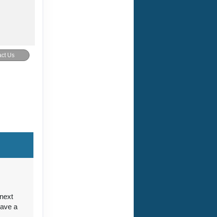
ct Us
ct Us
ct Us
 next
have a