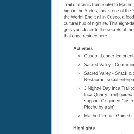
Trail or scenic train route) to Machu
high in the Andes, this is one of th
the World! End it all in Cusco, a foo
cultural hub of nightlife. This eight-
gets you closer to the secrets of the 
that once resided here.
Activities
Cusco - Leader-led orient
Sacred Valley - Communit
Sacred Valley - Snack & 
Restaurant social enterpr
3 Night/4 Day Inca Trail (
Inca Quarry Trail) guided 
support. Or guided Cusc
Picchu by train)
Machu Picchu - Guided t
Highlights