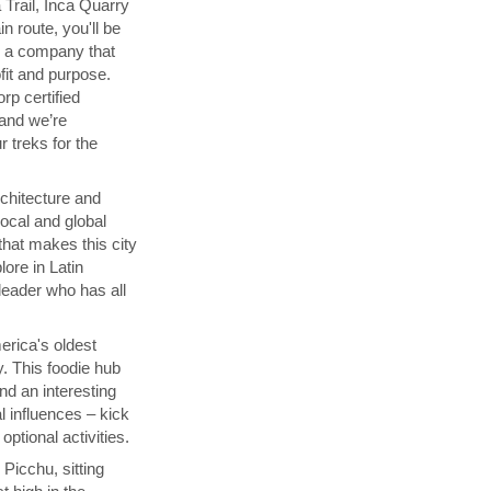
 Trail, Inca Quarry
in route, you'll be
th a company that
fit and purpose.
orp certified
 and we’re
 treks for the
chitecture and
local and global
that makes this city
lore in Latin
 leader who has all
rica's oldest
y. This foodie hub
nd an interesting
l influences – kick
ptional activities.
Picchu, sitting