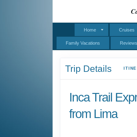
Ca
Home
Cruises
Family Vacations
Review
Trip Details
ITIN
Inca Trail Exp
from Lima
Lima to Inca Trail