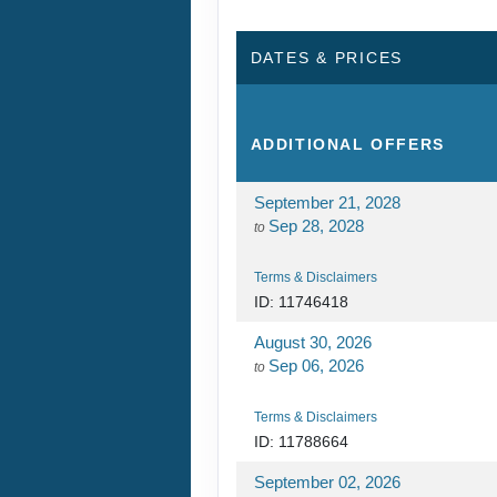
DATES & PRICES
ADDITIONAL
OFFERS
September 21, 2028
Sep 28, 2028
to
Terms & Disclaimers
ID: 11746418
August 30, 2026
Sep 06, 2026
to
Terms & Disclaimers
ID: 11788664
September 02, 2026