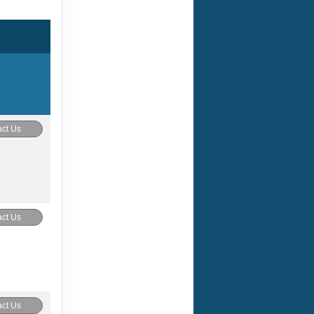
ct Us
ct Us
ct Us