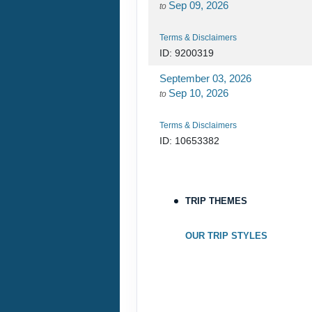
Sep 09, 2026
to
Terms & Disclaimers
ID: 9200319
September 03, 2026
Sep 10, 2026
to
Terms & Disclaimers
ID: 10653382
September 05, 2026
Sep 12, 2026
to
TRIP THEMES
Terms & Disclaimers
ID: 10653339
OUR TRIP STYLES
September 06, 2026
Sep 13, 2026
to
Terms & Disclaimers