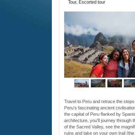
Tour, Escorted tour
Travel to Peru and retrace the steps
Peru's fascinating ancient civilisati
the capital of Peru flanked by Spanis
architecture, you’ll journey through t
of the Sacred Valley, see the magni
ruins and take on your own trail (the