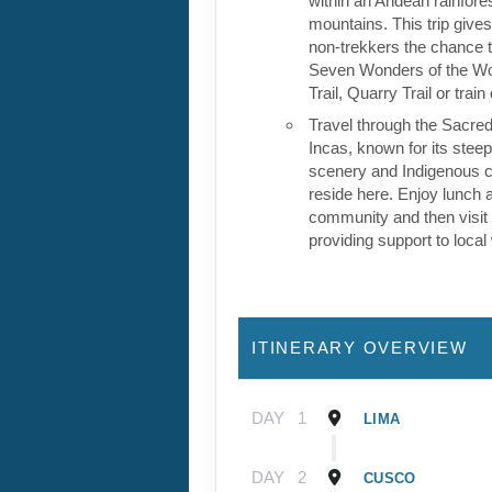
within an Andean rainfores
mountains. This trip give
non-trekkers the chance to
Seven Wonders of the Wor
Trail, Quarry Trail or train
Travel through the Sacred
Incas, known for its stee
scenery and Indigenous cul
reside here. Enjoy lunch a
community and then visit 
providing support to loca
ITINERARY OVERVIEW
DAY
1
LIMA
DAY
2
CUSCO