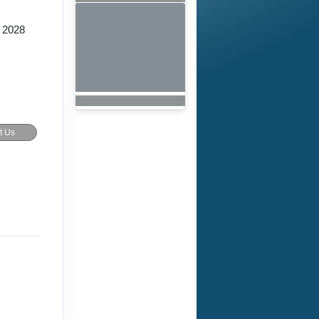
 2028
t Us