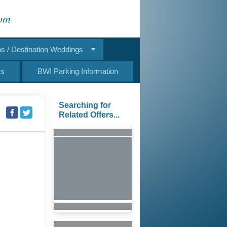
com
 / Destination Weddings
Us
BWI Parking Information
Searching for
Related Offers...