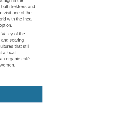
t high in the
s both trekkers and
 visit one of the
ld with the Inca
 option.
 Valley of the
p and soaring
tures that still
t a local
an organic café
l women.