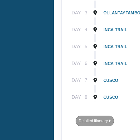
DAY
3
OLLANTAYTAMB
DAY
4
INCA TRAIL
DAY
5
INCA TRAIL
DAY
6
INCA TRAIL
DAY
7
CUSCO
DAY
8
CUSCO
Detailed Itinerary