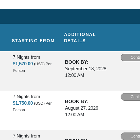
ADDITIONAL
STARTING FROM
DETAILS
7 Nights
from
Conta
BOOK BY:
$1,570.00
(USD)
Per
September 18, 2028
Person
12:00 AM
7 Nights
from
Conta
BOOK BY:
$1,750.00
(USD)
Per
August 27, 2026
Person
12:00 AM
7 Nights
from
Conta