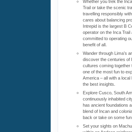
Whether you trek the Inca
Trail or take the scenic tra
travelling responsibly wi
cares about balancing pro
Intrepid is the largest B C
operator on the Inca Trail
committed to operating our
benefit of all.
Wander through Lima’s ar
discover the centuries of 
cultures coming together 
one of the most fun to exp
America – all with a local
the best insights.
Explore Cusco, South Ame
continuously inhabited cit
has ancient foundations a
blend of Incan and colonia
back or take on some fun o
Set your sights on Machu 