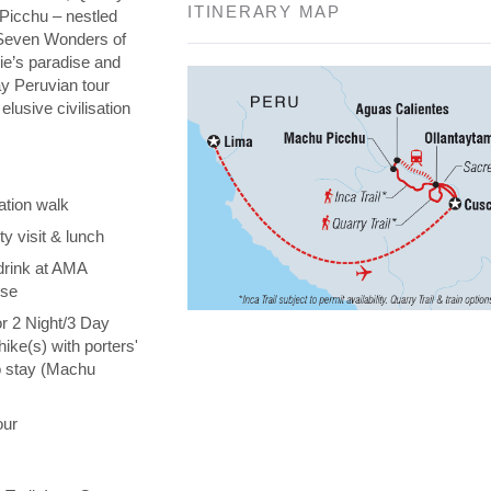
ITINERARY MAP
 Picchu – nestled
e Seven Wonders of
die’s paradise and
day Peruvian tour
elusive civilisation
ation walk
y visit & lunch
drink at AMA
ise
or 2 Night/3 Day
hike(s) with porters'
o stay (Machu
our