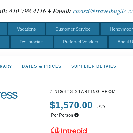
ll:
410-798-4116 ♦
Email:
christi@travelbugllc.
Vacations
Customer Service
Honeymoons
s
Testimonials
Preferred Vendors
About 
ERARY
DATES & PRICES
SUPPLIER DETAILS
ress
7 NIGHTS
STARTING FROM
$1,570.00
USD
Per Person