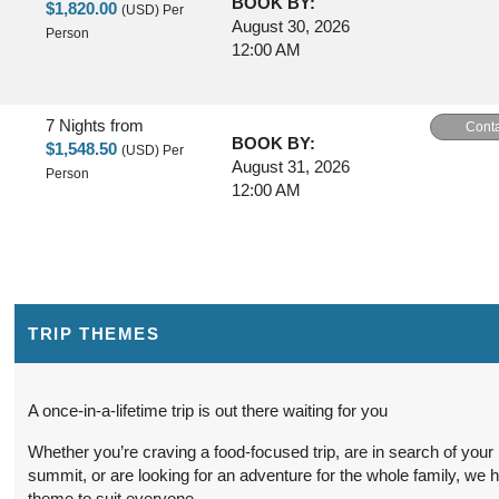
BOOK BY:
$1,820.00
(USD)
Per
August 30, 2026
Person
12:00 AM
7 Nights
from
Conta
BOOK BY:
$1,548.50
(USD)
Per
August 31, 2026
Person
12:00 AM
7 Nights
from
Conta
BOOK BY:
$1,820.00
(USD)
Per
September 02, 2026
Person
12:00 AM
TRIP THEMES
7 Nights
from
Conta
A once-in-a-lifetime trip is out there waiting for you
BOOK BY:
$1,780.00
(USD)
Per
September 03, 2026
Whether you’re craving a food-focused trip, are in search of your
Person
12:00 AM
summit, or are looking for an adventure for the whole family, we 
theme to suit everyone.