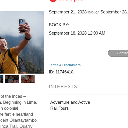
September 21, 2028
September 28,
through
BOOK BY:
September 18, 2028
12:00 AM
Contac
Terms & Disclaimers
ID: 11746418
INTERESTS
 of the Incas –
on. Beginning in Lima,
Adventure and Active
h colonial
Rail Tours
he fertile heartland
ficent Ollantaytambo
 Inca Trail, Quarry