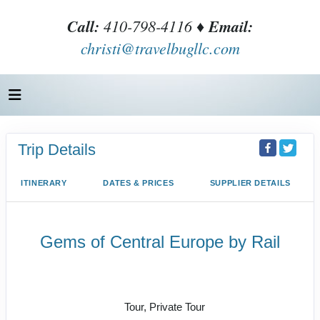
Call:
410-798-4116 ♦
Email:
christi@travelbugllc.com
Trip Details
ITINERARY
DATES & PRICES
SUPPLIER DETAILS
Gems of Central Europe by Rail
Welcome to Budapest to Depart
Prague
Tour, Private Tour