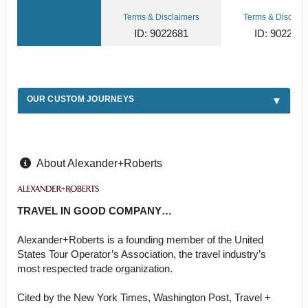
Terms & Disclaimers
Terms & Disclaim
ID: 9022681
ID: 902270
OUR CUSTOM JOURNEYS
About Alexander+Roberts
TRAVEL IN GOOD COMPANY…
Alexander+Roberts is a founding member of the United
States Tour Operator’s Association, the travel industry’s
most respected trade organization.
Cited by the New York Times, Washington Post, Travel +