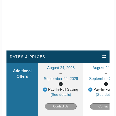
DATES & PRICES
August 24, 2026
August 24, 2
Additional
Offers
September 24, 2026
September 24, 
Pay-In-Full Saving
Pay-In-Full S
(See details)
(See details
Contact Us
Contact Us