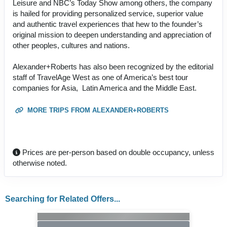
Leisure and NBC’s Today Show among others, the company
is hailed for providing personalized service, superior value
and authentic travel experiences that hew to the founder’s
original mission to deepen understanding and appreciation of
other peoples, cultures and nations.
Alexander+Roberts has also been recognized by the editorial
staff of TravelAge West as one of America’s best tour
companies for Asia, Latin America and the Middle East.
MORE TRIPS FROM ALEXANDER+ROBERTS
Prices are per-person based on double occupancy, unless
otherwise noted.
Searching for Related Offers...