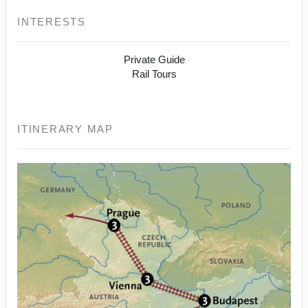
INTERESTS
Private Guide
Rail Tours
ITINERARY MAP