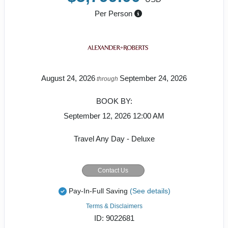
Per Person
August 24, 2026
September 24, 2026
through
BOOK BY:
September 12, 2026
12:00 AM
Travel Any Day - Deluxe
Contact Us
Pay-In-Full Saving
(See details)
Terms & Disclaimers
ID: 9022681