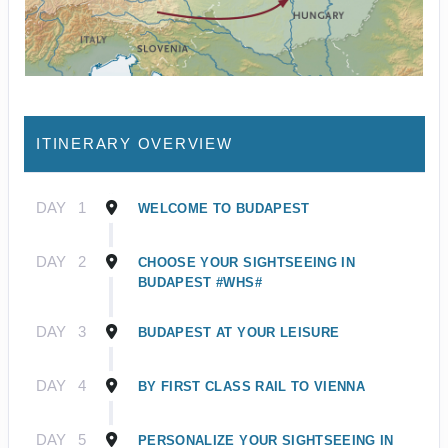
ITINERARY OVERVIEW
DAY
1
WELCOME TO BUDAPEST
DAY
2
CHOOSE YOUR SIGHTSEEING IN
BUDAPEST #WHS#
DAY
3
BUDAPEST AT YOUR LEISURE
DAY
4
BY FIRST CLASS RAIL TO VIENNA
DAY
5
PERSONALIZE YOUR SIGHTSEEING IN