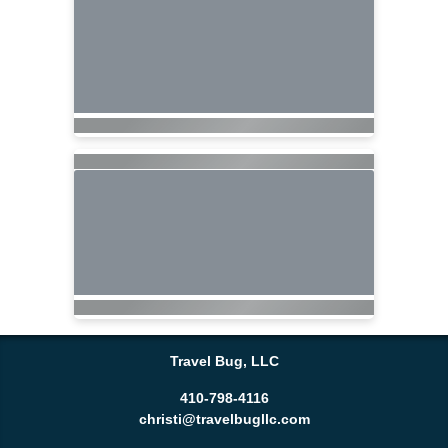
Travel Bug, LLC
410-798-4116
christi@travelbugllc.com