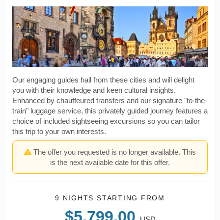
Our engaging guides hail from these cities and will delight
you with their knowledge and keen cultural insights.
Enhanced by chauffeured transfers and our signature "to-the-
train" luggage service, this privately guided journey features a
choice of included sightseeing excursions so you can tailor
this trip to your own interests.
The offer you requested is no longer available. This
is the next available date for this offer.
9 NIGHTS
STARTING FROM
$5,799.00
USD