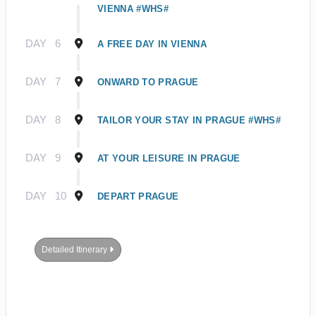
VIENNA #WHS#
DAY
6
A FREE DAY IN VIENNA
DAY
7
ONWARD TO PRAGUE
DAY
8
TAILOR YOUR STAY IN PRAGUE #WHS#
DAY
9
AT YOUR LEISURE IN PRAGUE
DAY
10
DEPART PRAGUE
Detailed Itinerary