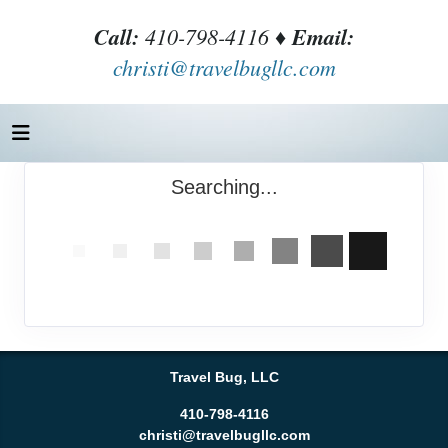
Call:
410-798-4116 ♦
Email:
christi@travelbugllc.com
Searching...
Travel Bug, LLC
410-798-4116
christi@travelbugllc.com