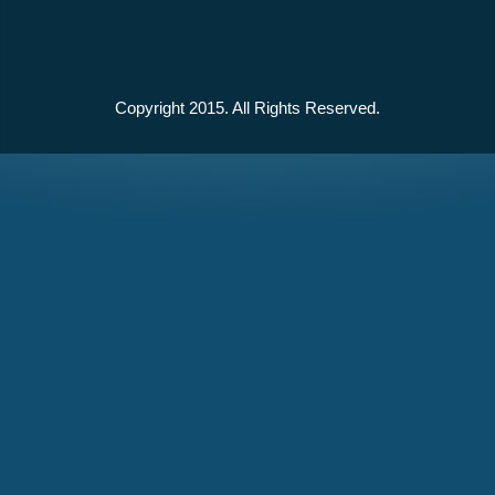
Copyright 2015. All Rights Reserved.