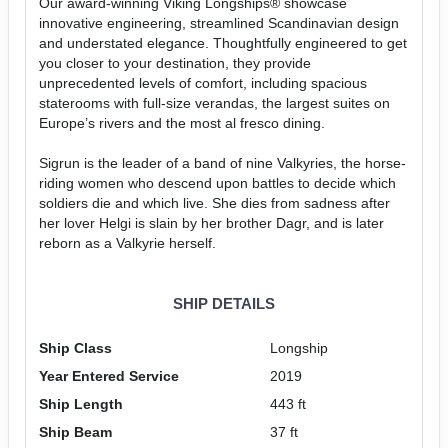
Our award-winning Viking Longships® showcase
innovative engineering, streamlined Scandinavian design
and understated elegance. Thoughtfully engineered to get
you closer to your destination, they provide
unprecedented levels of comfort, including spacious
staterooms with full-size verandas, the largest suites on
Europe’s rivers and the most al fresco dining.
Sigrun is the leader of a band of nine Valkyries, the horse-
riding women who descend upon battles to decide which
soldiers die and which live. She dies from sadness after
her lover Helgi is slain by her brother Dagr, and is later
reborn as a Valkyrie herself.
SHIP DETAILS
Ship Class
Longship
Year Entered Service
2019
Ship Length
443 ft
Ship Beam
37 ft