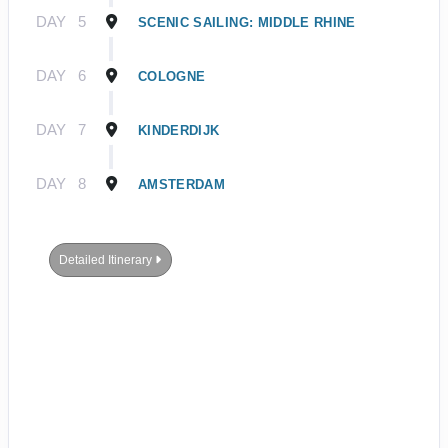
DAY
5
SCENIC SAILING: MIDDLE RHINE
DAY
6
COLOGNE
DAY
7
KINDERDIJK
DAY
8
AMSTERDAM
Detailed Itinerary