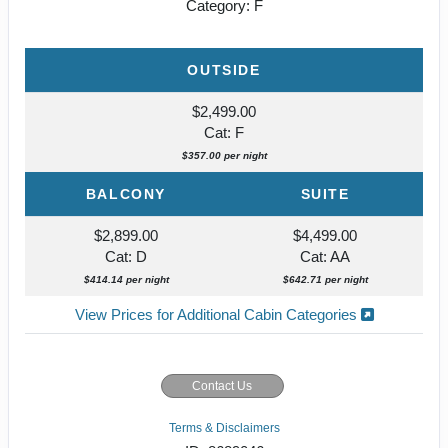
Category: F
OUTSIDE
$2,499.00
Cat: F
$357.00 per night
BALCONY
SUITE
$2,899.00
$4,499.00
Cat: D
Cat: AA
$414.14 per night
$642.71 per night
View Prices for Additional Cabin Categories
Contact Us
Terms & Disclaimers