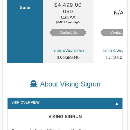
$4,499.00
Suite
USD
N/A
Cat: AA
$642.71 per night
Contact Us
Contact Us
Terms & Disclaimers
Terms & Disclaim
ID: 8689046
ID: 1010779
About Viking Sigrun
SHIP OVERVIEW
VIKING SIGRUN