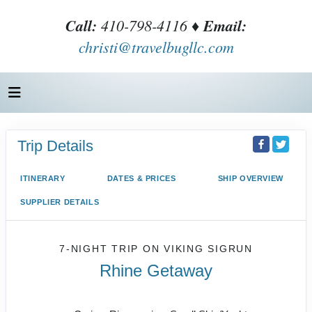
Call:
410-798-4116 ♦
Email:
christi@travelbugllc.com
Trip Details
ITINERARY
DATES & PRICES
SHIP OVERVIEW
SUPPLIER DETAILS
7-NIGHT TRIP
ON
VIKING SIGRUN
Rhine Getaway
Basel to Amsterdam