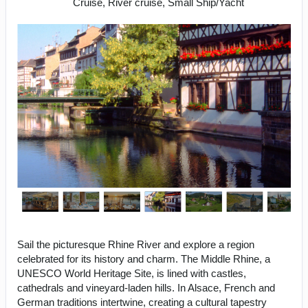
Cruise, River cruise, Small Ship/Yacht
Sail the picturesque Rhine River and explore a region
celebrated for its history and charm. The Middle Rhine, a
UNESCO World Heritage Site, is lined with castles,
cathedrals and vineyard-laden hills. In Alsace, French and
German traditions intertwine, creating a cultural tapestry