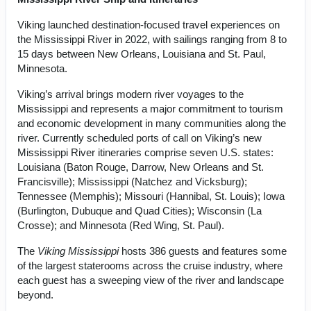
Viking launched destination-focused travel experiences on
the Mississippi River in 2022, with sailings ranging from 8 to
15 days between New Orleans, Louisiana and St. Paul,
Minnesota.
Viking’s arrival brings modern river voyages to the
Mississippi and represents a major commitment to tourism
and economic development in many communities along the
river. Currently scheduled ports of call on Viking’s new
Mississippi River itineraries comprise seven U.S. states:
Louisiana (Baton Rouge, Darrow, New Orleans and St.
Francisville); Mississippi (Natchez and Vicksburg);
Tennessee (Memphis); Missouri (Hannibal, St. Louis); Iowa
(Burlington, Dubuque and Quad Cities); Wisconsin (La
Crosse); and Minnesota (Red Wing, St. Paul).
The
Viking Mississippi
hosts 386 guests and features some
of the largest staterooms across the cruise industry, where
each guest has a sweeping view of the river and landscape
beyond.