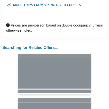
MORE TRIPS FROM VIKING RIVER CRUISES
Prices are per-person based on double occupancy, unless
otherwise noted.
Searching for Related Offers...