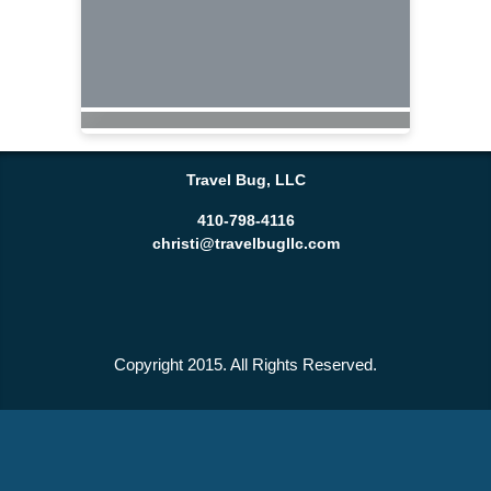
Travel Bug, LLC
410-798-4116
christi@travelbugllc.com
Copyright 2015. All Rights Reserved.