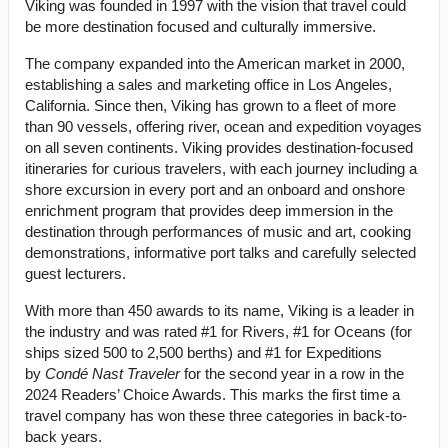
Viking was founded in 1997 with the vision that travel could
be more destination focused and culturally immersive.
The company expanded into the American market in 2000,
establishing a sales and marketing office in Los Angeles,
California. Since then, Viking has grown to a fleet of more
than 90 vessels, offering river, ocean and expedition voyages
on all seven continents. Viking provides destination-focused
itineraries for curious travelers, with each journey including a
shore excursion in every port and an onboard and onshore
enrichment program that provides deep immersion in the
destination through performances of music and art, cooking
demonstrations, informative port talks and carefully selected
guest lecturers.
With more than 450 awards to its name, Viking is a leader in
the industry and was rated #1 for Rivers, #1 for Oceans (for
ships sized 500 to 2,500 berths) and #1 for Expeditions
by
Condé Nast Traveler
for the second year in a row in the
2024 Readers’ Choice Awards. This marks the first time a
travel company has won these three categories in back-to-
back years.