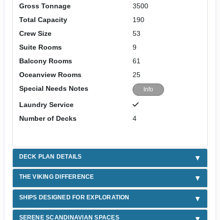
Gross Tonnage
3500
Total Capacity
190
Crew Size
53
Suite Rooms
9
Balcony Rooms
61
Oceanview Rooms
25
Special Needs Notes
Info
Laundry Service
Number of Decks
4
DECK PLAN DETAILS
THE VIKING DIFFERENCE
SHIPS DESIGNED FOR EXPLORATION
SERENE SCANDINAVIAN SPACES