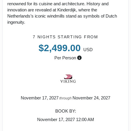
renowned for its cuisine and architecture. History and
innovation are revealed at Kinderdijk, where the
Netherlands’s iconic windmills stand as symbols of Dutch
ingenuity.
7 NIGHTS
STARTING FROM
$2,499.00
USD
Per Person
November 17, 2027
November 24, 2027
through
BOOK BY:
November 17, 2027
12:00 AM