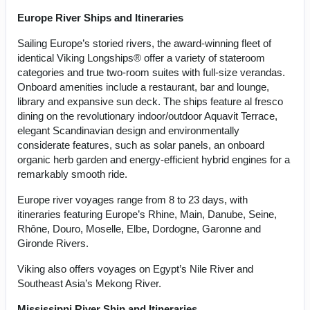
Europe River Ships and Itineraries
Sailing Europe’s storied rivers, the award-winning fleet of
identical Viking Longships® offer a variety of stateroom
categories and true two-room suites with full-size verandas.
Onboard amenities include a restaurant, bar and lounge,
library and expansive sun deck. The ships feature al fresco
dining on the revolutionary indoor/outdoor Aquavit Terrace,
elegant Scandinavian design and environmentally
considerate features, such as solar panels, an onboard
organic herb garden and energy-efficient hybrid engines for a
remarkably smooth ride.
Europe river voyages range from 8 to 23 days, with
itineraries featuring Europe’s Rhine, Main, Danube, Seine,
Rhône, Douro, Moselle, Elbe, Dordogne, Garonne and
Gironde Rivers.
Viking also offers voyages on Egypt’s Nile River and
Southeast Asia’s Mekong River.
Mississippi River Ship and Itineraries