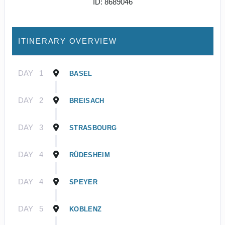
ID: 8689046
ITINERARY OVERVIEW
DAY
1
BASEL
DAY
2
BREISACH
DAY
3
STRASBOURG
DAY
4
RÜDESHEIM
DAY
4
SPEYER
DAY
5
KOBLENZ