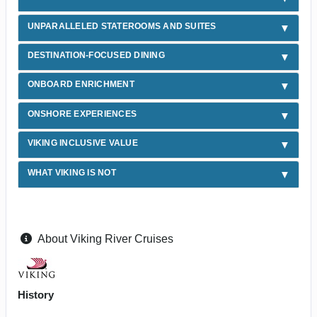
UNPARALLELED STATEROOMS AND SUITES
DESTINATION-FOCUSED DINING
ONBOARD ENRICHMENT
ONSHORE EXPERIENCES
VIKING INCLUSIVE VALUE
WHAT VIKING IS NOT
About Viking River Cruises
History