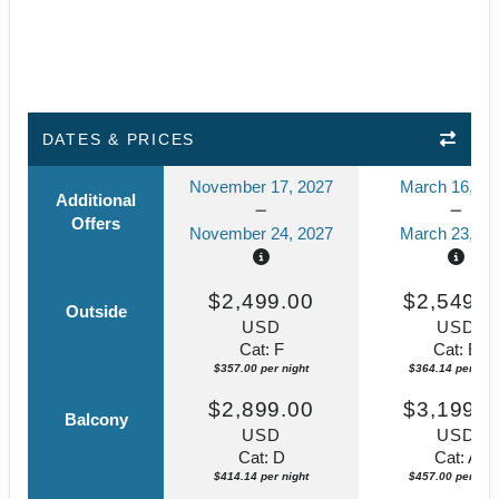
DATES & PRICES
November 17, 2027
March 16, 20
Additional
Offers
November 24, 2027
March 23, 20
$2,499.00
$2,549.0
Outside
USD
USD
Cat: F
Cat: E
$357.00 per night
$364.14 per nigh
$2,899.00
$3,199.0
Balcony
USD
USD
Cat: D
Cat: A
$414.14 per night
$457.00 per nigh