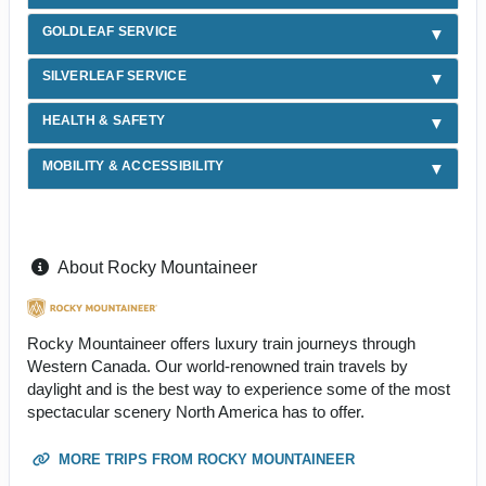
GOLDLEAF SERVICE
SILVERLEAF SERVICE
HEALTH & SAFETY
MOBILITY & ACCESSIBILITY
About Rocky Mountaineer
Rocky Mountaineer offers luxury train journeys through
Western Canada. Our world-renowned train travels by
daylight and is the best way to experience some of the most
spectacular scenery North America has to offer.
MORE TRIPS FROM ROCKY MOUNTAINEER