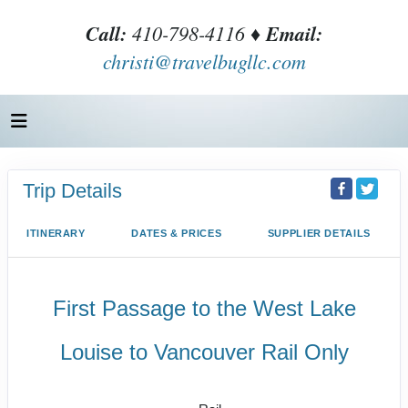
Call:
410-798-4116 ♦
Email:
christi@travelbugllc.com
Trip Details
ITINERARY
DATES & PRICES
SUPPLIER DETAILS
First Passage to the West Lake
Louise to Vancouver Rail Only
SilverLeaf