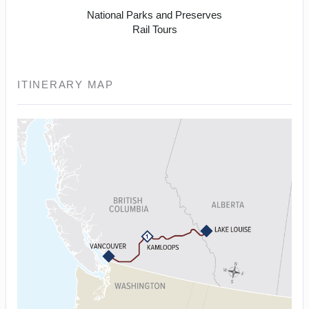
National Parks and Preserves
Rail Tours
ITINERARY MAP