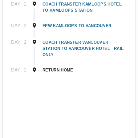
DAY
2
COACH TRANSFER KAMLOOPS HOTEL
TO KAMLOOPS STATION
DAY
2
FPW KAMLOOPS TO VANCOUVER
DAY
2
COACH TRANSFER VANCOUVER
STATION TO VANCOUVER HOTEL - RAIL
ONLY
DAY
2
RETURN HOME