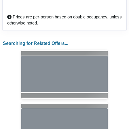
Prices are per-person based on double occupancy, unless
otherwise noted.
Searching for Related Offers...