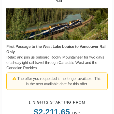
Rail
First Passage to the West Lake Louise to Vancouver Rail
Only
Relax and join us onboard Rocky Mountaineer for two days
of all-daylight rail travel through Canada's West and the
Canadian Rockies.
The offer you requested is no longer available. This
is the next available date for this offer.
1 NIGHTS
STARTING FROM
$2,211.65
USD