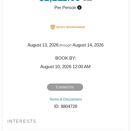
Per Person
August 13, 2026
August 14, 2026
through
BOOK BY:
August 10, 2026
12:00 AM
Contact Us
Terms & Disclaimers
ID: 8804728
INTERESTS