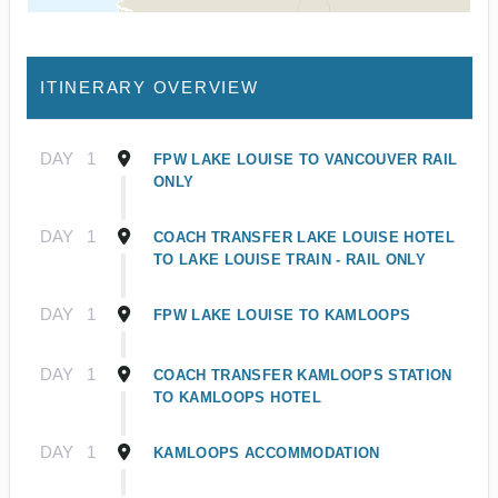
ITINERARY OVERVIEW
DAY
1
FPW LAKE LOUISE TO VANCOUVER RAIL
ONLY
DAY
1
COACH TRANSFER LAKE LOUISE HOTEL
TO LAKE LOUISE TRAIN - RAIL ONLY
DAY
1
FPW LAKE LOUISE TO KAMLOOPS
DAY
1
COACH TRANSFER KAMLOOPS STATION
TO KAMLOOPS HOTEL
DAY
1
KAMLOOPS ACCOMMODATION