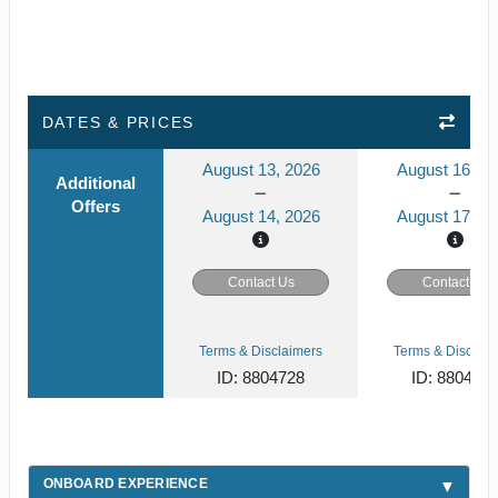
DATES & PRICES
August 13, 2026
August 16, 2
Additional
Offers
August 14, 2026
August 17, 2
Contact Us
Contact Us
Terms & Disclaimers
Terms & Disclaim
ID: 8804728
ID: 880472
ONBOARD EXPERIENCE