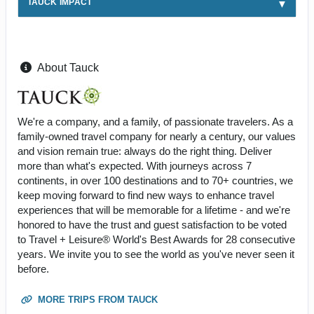
TAUCK IMPACT
About Tauck
We're a company, and a family, of passionate travelers. As a
family-owned travel company for nearly a century, our values
and vision remain true: always do the right thing. Deliver
more than what's expected. With journeys across 7
continents, in over 100 destinations and to 70+ countries, we
keep moving forward to find new ways to enhance travel
experiences that will be memorable for a lifetime - and we're
honored to have the trust and guest satisfaction to be voted
to Travel + Leisure® World's Best Awards for 28 consecutive
years. We invite you to see the world as you've never seen it
before.
MORE TRIPS FROM TAUCK