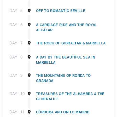
DAY
5
OFF TO ROMANTIC SEVILLE
DAY
6
A CARRIAGE RIDE AND THE ROYAL
ALCÁZAR
DAY
7
THE ROCK OF GIBRALTAR & MARBELLA
DAY
8
A DAY BY THE BEAUTIFUL SEA IN
MARBELLA
DAY
9
THE MOUNTAINS OF RONDA TO
GRANADA
DAY
10
TREASURES OF THE ALHAMBRA & THE
GENERALIFE
DAY
11
CÓRDOBA AND ON TO MADRID