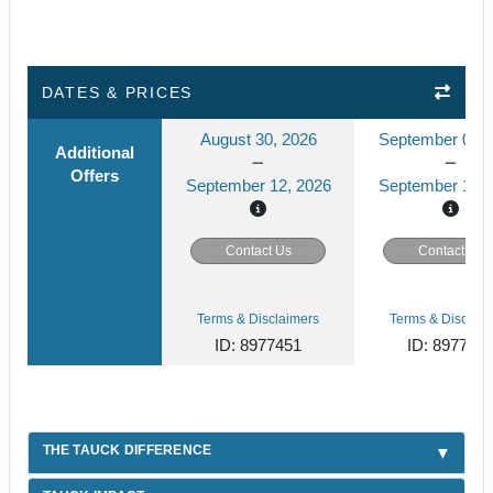
DATES & PRICES
August 30, 2026
September 04, 
Additional
Offers
September 12, 2026
September 17, 
Contact Us
Contact Us
Terms & Disclaimers
Terms & Disclaim
ID: 8977451
ID: 897745
THE TAUCK DIFFERENCE