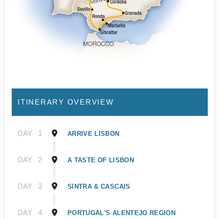
ITINERARY OVERVIEW
DAY
1
ARRIVE LISBON
DAY
2
A TASTE OF LISBON
DAY
3
SINTRA & CASCAIS
DAY
4
PORTUGAL'S ALENTEJO REGION