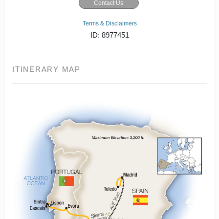
Contact Us
Terms & Disclaimers
ID: 8977451
ITINERARY MAP