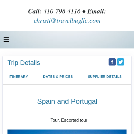
Call:
410-798-4116 ♦
Email:
christi@travelbugllc.com
Trip Details
ITINERARY
DATES & PRICES
SUPPLIER DETAILS
Spain and Portugal
Land Journey
Tour, Escorted tour