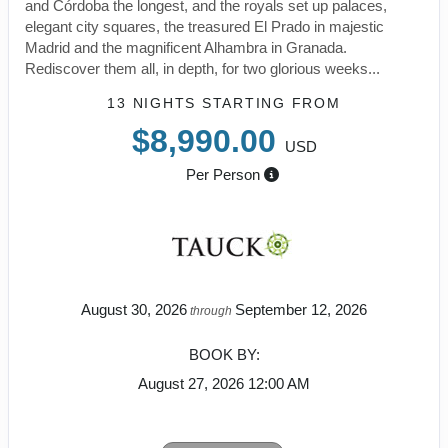
and Córdoba the longest, and the royals set up palaces,
elegant city squares, the treasured El Prado in majestic
Madrid and the magnificent Alhambra in Granada.
Rediscover them all, in depth, for two glorious weeks...
13 NIGHTS
STARTING FROM
$8,990.00
USD
Per Person
August 30, 2026
September 12, 2026
through
BOOK BY:
August 27, 2026
12:00 AM