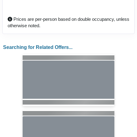
Prices are per-person based on double occupancy, unless
otherwise noted.
Searching for Related Offers...