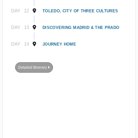
DAY
12
TOLEDO, CITY OF THREE CULTURES
DAY
13
DISCOVERING MADRID & THE PRADO
DAY
14
JOURNEY HOME
Detailed Itinerary