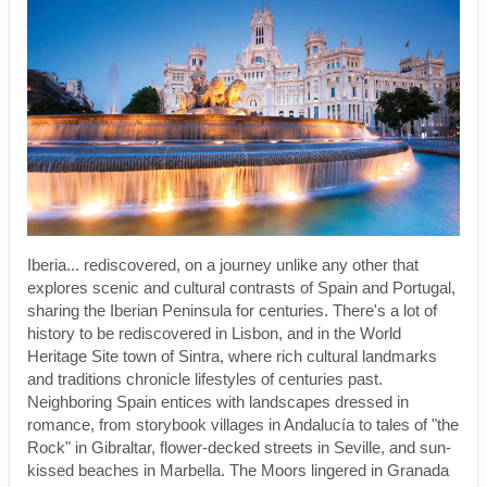
Iberia... rediscovered, on a journey unlike any other that
explores scenic and cultural contrasts of Spain and Portugal,
sharing the Iberian Peninsula for centuries. There's a lot of
history to be rediscovered in Lisbon, and in the World
Heritage Site town of Sintra, where rich cultural landmarks
and traditions chronicle lifestyles of centuries past.
Neighboring Spain entices with landscapes dressed in
romance, from storybook villages in Andalucía to tales of "the
Rock" in Gibraltar, flower-decked streets in Seville, and sun-
kissed beaches in Marbella. The Moors lingered in Granada