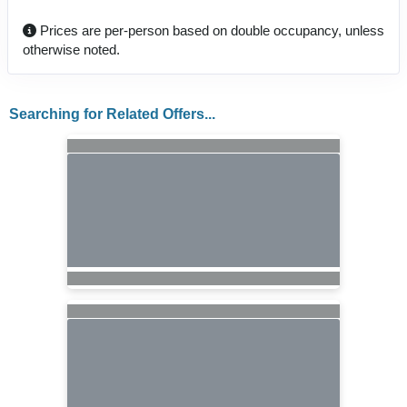
Prices are per-person based on double occupancy, unless
otherwise noted.
Searching for Related Offers...