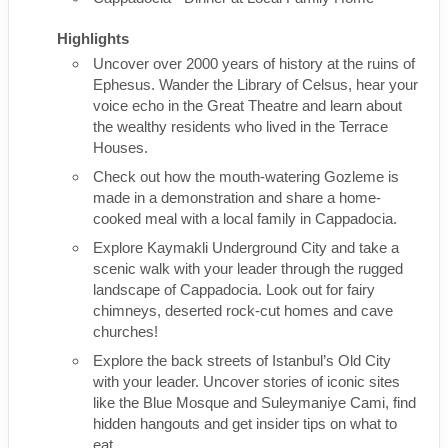
Highlights
Uncover over 2000 years of history at the ruins of
Ephesus. Wander the Library of Celsus, hear your
voice echo in the Great Theatre and learn about
the wealthy residents who lived in the Terrace
Houses.
Check out how the mouth-watering Gozleme is
made in a demonstration and share a home-
cooked meal with a local family in Cappadocia.
Explore Kaymakli Underground City and take a
scenic walk with your leader through the rugged
landscape of Cappadocia. Look out for fairy
chimneys, deserted rock-cut homes and cave
churches!
Explore the back streets of Istanbul’s Old City
with your leader. Uncover stories of iconic sites
like the Blue Mosque and Suleymaniye Cami, find
hidden hangouts and get insider tips on what to
eat.