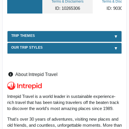
Terms & Disclaimers
Terms & Disclaim
ID: 10265306
ID: 903049
TRIP THEMES
OUR TRIP STYLES
About Intrepid Travel
Intrepid Travel is a world leader in sustainable experience-
rich travel that has been taking travelers off the beaten track
to discover the world's most amazing places since 1989.
That's over 30 years of adventures, visiting new places and
old friends, and countless, unforgettable moments. More than