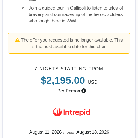
Join a guided tour in Gallipoli to listen to tales of
bravery and comradeship of the heroic soldiers
who fought here in WWI.
The offer you requested is no longer available. This
is the next available date for this offer.
7 NIGHTS
STARTING FROM
$2,195.00
USD
Per Person
August 11, 2026
August 18, 2026
through