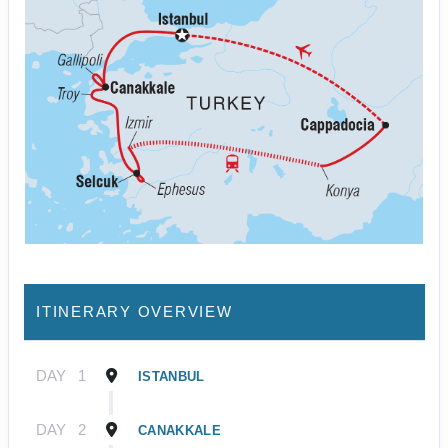
ITINERARY OVERVIEW
DAY
1
ISTANBUL
DAY
2
CANAKKALE