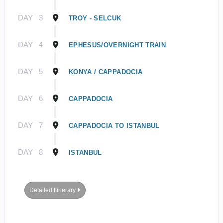
DAY
3
TROY - SELCUK
DAY
4
EPHESUS/OVERNIGHT TRAIN
DAY
5
KONYA / CAPPADOCIA
DAY
6
CAPPADOCIA
DAY
7
CAPPADOCIA TO ISTANBUL
DAY
8
ISTANBUL
Detailed Itinerary