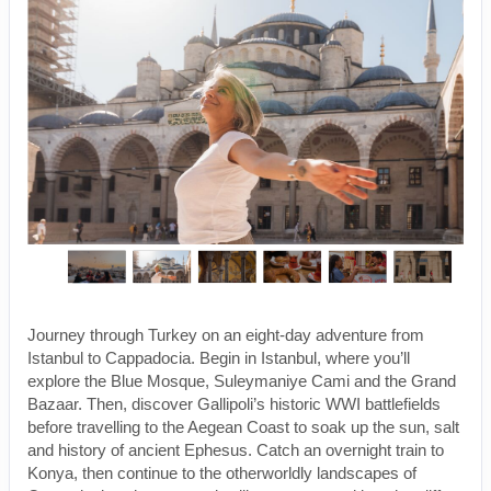
Journey through Turkey on an eight-day adventure from
Istanbul to Cappadocia. Begin in Istanbul, where you’ll
explore the Blue Mosque, Suleymaniye Cami and the Grand
Bazaar. Then, discover Gallipoli’s historic WWI battlefields
before travelling to the Aegean Coast to soak up the sun, salt
and history of ancient Ephesus. Catch an overnight train to
Konya, then continue to the otherworldly landscapes of