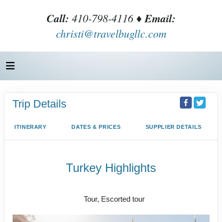
Call:
410-798-4116 ♦
Email:
christi@travelbugllc.com
Trip Details
ITINERARY
DATES & PRICES
SUPPLIER DETAILS
Turkey Highlights
Istanbul to Cappadocia to Istanbul
Tour, Escorted tour