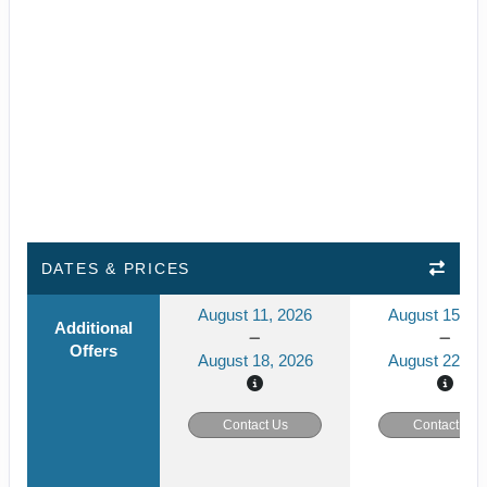
DATES & PRICES
August 11, 2026
August 15, 2
Additional
Offers
August 18, 2026
August 22, 2
Contact Us
Contact Us