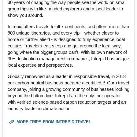
30 years of changing the way people see the world on small
group trips with like-minded explorers and a local leader to
show you around.
Intrepid offers travels to all 7 continents, and offers more than
900 unique itineraries, and every trip – whether closer to
home or further afield - is designed to truly experience local
culture. Travelers eat, sleep and get around the local way,
going where the bigger groups can’t. With its own network of
30+ destination management companies, Intrepid has unique
local expertise and perspectives.
Globally renowned as a leader in responsible travel, in 2018
our carbon-neutral business became a certified B-Corp travel
company, joining a growing community of businesses looking
beyond the bottom line. Intrepid are the only tour operator
with verified science-based carbon reduction targets and an
industry leader in climate action.
MORE TRIPS FROM INTREPID TRAVEL