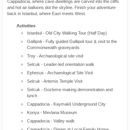
Cappadocia, where cave dwellings are carved into the cliffs
and hot air balloons dot the skyline. Finish your adventure
back in Istanbul, where East meets West.
Activities
Istanbul - Old City Walking Tour (Half Day)
Gallipoli - Fully guided Gallipoli tour & visit to the
Commonwealth graveyards
Troy - Archaeological site visit
Selcuk - Leader-led orientation walk
Ephesus - Archaeological Site Visit
Selcuk - Artemis Temple Visit
Selcuk - Gozleme making demonstration and
lunch
Cappadocia - Kaymakli Underground City
Konya - Mevlana Museum
Cappadocia - Valley walk
Cappadocia - Dinner at Local Family Home