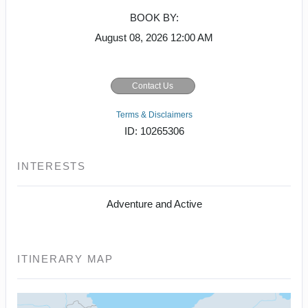
BOOK BY:
August 08, 2026
12:00 AM
Contact Us
Terms & Disclaimers
ID: 10265306
INTERESTS
Adventure and Active
ITINERARY MAP