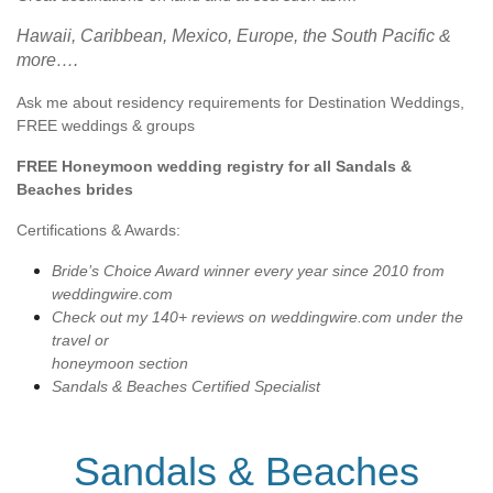
Hawaii, Caribbean, Mexico, Europe, the South Pacific &
more….
Ask me about residency requirements for Destination Weddings,
FREE weddings & groups
FREE Honeymoon wedding registry for all Sandals &
Beaches brides
Certifications & Awards:
Bride’s Choice Award winner every year since 2010 from
weddingwire.com
Check out my 140+ reviews on weddingwire.com under the
travel or
honeymoon section
Sandals & Beaches Certified Specialist
Sandals & Beaches