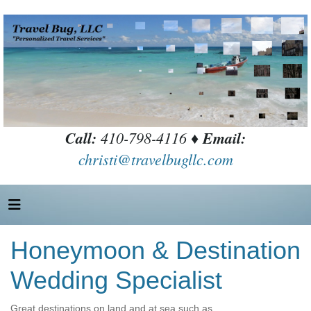
Call:
410-798-4116 ♦
Email:
christi@travelbugllc.com
Honeymoon & Destination
Wedding Specialist
Great destinations on land and at sea such as….