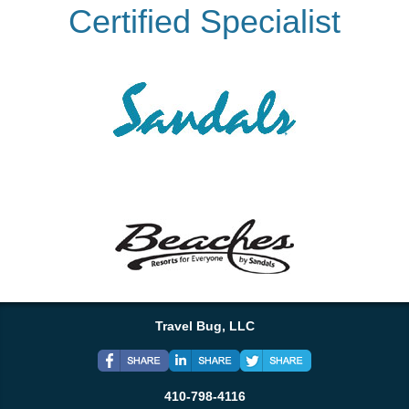
Certified Specialist
Travel Bug, LLC
410-798-4116