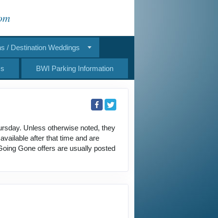
com
 / Destination Weddings
Us
BWI Parking Information
ursday. Unless otherwise noted, they
ailable after that time and are
 Going Gone offers are usually posted