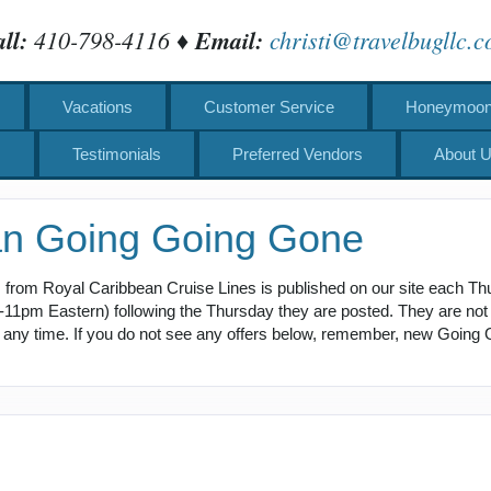
ll:
410-798-4116 ♦
Email:
christi@travelbugllc.
Vacations
Customer Service
Honeymoons
s
Testimonials
Preferred Vendors
About 
an Going Going Gone
 from Royal Caribbean Cruise Lines is published on our site each Th
pm Eastern) following the Thursday they are posted. They are not av
at any time. If you do not see any offers below, remember, new Going