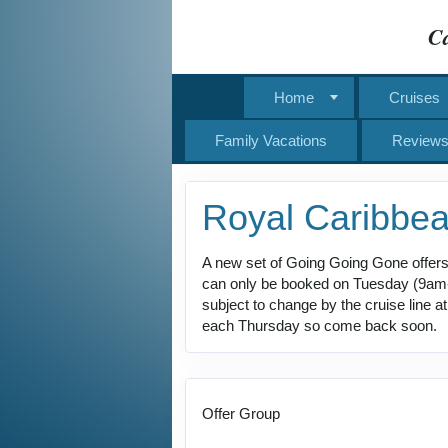
Ca
Home
Cruises
Family Vacations
Review
Royal Caribbe
A new set of Going Going Gone offers
can only be booked on Tuesday (9am-11
subject to change by the cruise line 
each Thursday so come back soon.
Offer Group