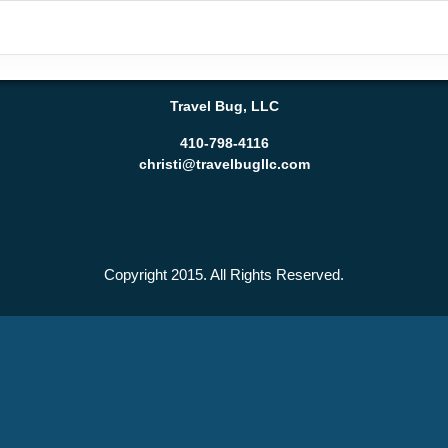
Travel Bug, LLC
410-798-4116
christi@travelbugllc.com
Copyright 2015. All Rights Reserved.