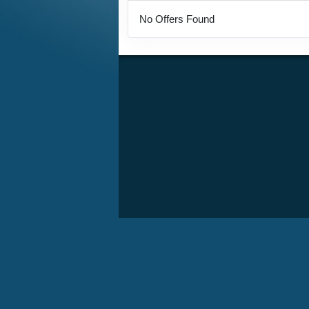
No Offers Found