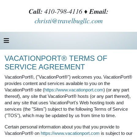
Call:
410-798-4116 ♦
Email:
christi@travelbugllc.com
VACATIONPORT® TERMS OF
SERVICE AGREEMENT
VacationPort®, ("VacationPort®") welcomes you. VacationPort®
provides content and services available to you on the
VacationPort® site (
https://www.vacationport.com
) (or any part
thereof), any site that VacationPort® hosts (or any part thereof),
and any site that uses VacationPort's Web hosting tools and
services (the "Sites") subject to the following Terms of Service
("TOS"), which may be updated by us from time to time.
Certain personal information about you that you provide to
VacationPort® on
https://www.vacationport.com
is subject to our