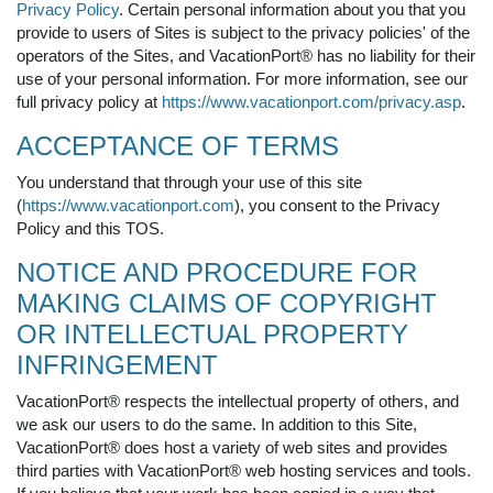
Privacy Policy
. Certain personal information about you that you
provide to users of Sites is subject to the privacy policies' of the
operators of the Sites, and VacationPort® has no liability for their
use of your personal information. For more information, see our
full privacy policy at
https://www.vacationport.com/privacy.asp
.
ACCEPTANCE OF TERMS
You understand that through your use of this site
(
https://www.vacationport.com
), you consent to the Privacy
Policy and this TOS.
NOTICE AND PROCEDURE FOR
MAKING CLAIMS OF COPYRIGHT
OR INTELLECTUAL PROPERTY
INFRINGEMENT
VacationPort® respects the intellectual property of others, and
we ask our users to do the same. In addition to this Site,
VacationPort® does host a variety of web sites and provides
third parties with VacationPort® web hosting services and tools.