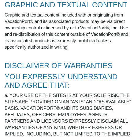
GRAPHIC AND TEXTUAL CONTENT
Graphic and textual content included with or originating from
VacationPort® and its associated products may be via direct
ownership control or licensed by or to VacationPort®, Inc. Use
and re-distribution of this content outside of VacationPort® and
its associated products is expressly prohibited unless
specifically authorized in writing.
DISCLAIMER OF WARRANTIES
YOU EXPRESSLY UNDERSTAND
AND AGREE THAT:
a. YOUR USE OF THE SITES IS AT YOUR SOLE RISK. THE
SITES ARE PROVIDED ON AN "AS IS" AND "AS AVAILABLE"
BASIS. VACATIONPORT® AND ITS SUBSIDIARIES,
AFFILIATES, OFFICERS, EMPLOYEES, AGENTS,
PARTNERS AND LICENSORS EXPRESSLY DISCLAIM ALL
WARRANTIES OF ANY KIND, WHETHER EXPRESS OR
IMPLIED, INCLUDING, BUT NOT LIMITED TO THE IMPLIED