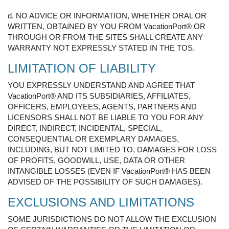
d. NO ADVICE OR INFORMATION, WHETHER ORAL OR
WRITTEN, OBTAINED BY YOU FROM VacationPort® OR
THROUGH OR FROM THE SITES SHALL CREATE ANY
WARRANTY NOT EXPRESSLY STATED IN THE TOS.
LIMITATION OF LIABILITY
YOU EXPRESSLY UNDERSTAND AND AGREE THAT
VacationPort® AND ITS SUBSIDIARIES, AFFILIATES,
OFFICERS, EMPLOYEES, AGENTS, PARTNERS AND
LICENSORS SHALL NOT BE LIABLE TO YOU FOR ANY
DIRECT, INDIRECT, INCIDENTAL, SPECIAL,
CONSEQUENTIAL OR EXEMPLARY DAMAGES,
INCLUDING, BUT NOT LIMITED TO, DAMAGES FOR LOSS
OF PROFITS, GOODWILL, USE, DATA OR OTHER
INTANGIBLE LOSSES (EVEN IF VacationPort® HAS BEEN
ADVISED OF THE POSSIBILITY OF SUCH DAMAGES).
EXCLUSIONS AND LIMITATIONS
SOME JURISDICTIONS DO NOT ALLOW THE EXCLUSION