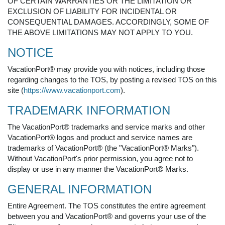
OF CERTAIN WARRANTIES OR THE LIMITATION OR
EXCLUSION OF LIABILITY FOR INCIDENTAL OR
CONSEQUENTIAL DAMAGES. ACCORDINGLY, SOME OF
THE ABOVE LIMITATIONS MAY NOT APPLY TO YOU.
NOTICE
VacationPort® may provide you with notices, including those
regarding changes to the TOS, by posting a revised TOS on this
site (
https://www.vacationport.com
).
TRADEMARK INFORMATION
The VacationPort® trademarks and service marks and other
VacationPort® logos and product and service names are
trademarks of VacationPort® (the "VacationPort® Marks").
Without VacationPort's prior permission, you agree not to
display or use in any manner the VacationPort® Marks.
GENERAL INFORMATION
Entire Agreement. The TOS constitutes the entire agreement
between you and VacationPort® and governs your use of the