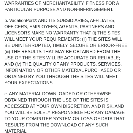
WARRANTIES OF MERCHANTABILITY, FITNESS FOR A
PARTICULAR PURPOSE AND NON-INFRINGEMENT.
b. VacationPort® AND ITS SUBSIDIARIES, AFFILIATES,
OFFICERS, EMPLOYEES, AGENTS, PARTNERS AND
LICENSORS MAKE NO WARRANTY THAT (i) THE SITES
WILL MEET YOUR REQUIREMENTS; (ii) THE SITES WILL
BE UNINTERRUPTED, TIMELY, SECURE OR ERROR-FREE;
(iii) THE RESULTS THAT MAY BE OBTAINED FROM THE
USE OF THE SITES WILL BE ACCURATE OR RELIABLE;
AND (iv) THE QUALITY OF ANY PRODUCTS, SERVICES,
INFORMATION OR OTHER MATERIAL PURCHASED OR
OBTAINED BY YOU THROUGH THE SITES WILL MEET
YOUR EXPECTATIONS.
c. ANY MATERIAL DOWNLOADED OR OTHERWISE
OBTAINED THROUGH THE USE OF THE SITES IS
ACCESSED AT YOUR OWN DISCRETION AND RISK, AND
YOU WILL BE SOLELY RESPONSIBLE FOR ANY DAMAGE
TO YOUR COMPUTER SYSTEM OR LOSS OF DATA THAT
RESULTS FROM THE DOWNLOAD OF ANY SUCH
MATERIAL.