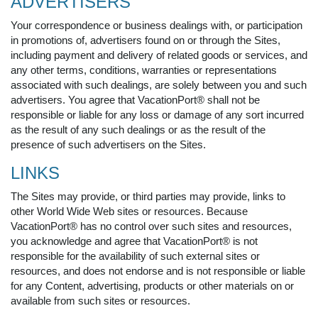
ADVERTISERS
Your correspondence or business dealings with, or participation
in promotions of, advertisers found on or through the Sites,
including payment and delivery of related goods or services, and
any other terms, conditions, warranties or representations
associated with such dealings, are solely between you and such
advertisers. You agree that VacationPort® shall not be
responsible or liable for any loss or damage of any sort incurred
as the result of any such dealings or as the result of the
presence of such advertisers on the Sites.
LINKS
The Sites may provide, or third parties may provide, links to
other World Wide Web sites or resources. Because
VacationPort® has no control over such sites and resources,
you acknowledge and agree that VacationPort® is not
responsible for the availability of such external sites or
resources, and does not endorse and is not responsible or liable
for any Content, advertising, products or other materials on or
available from such sites or resources.