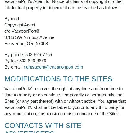
VacationPort's Agent for Notice of claims of copyright or other
intellectual property infringement can be reached as follows:
By mail:
Copyright Agent
c/o VacationPort®
9786 SW Nimbus Avenue
Beaverton, OR, 97008
By phone: 503-626-7766
By fax: 503-626-8676
By email:
rightsagent@vacationport.com
MODIFICATIONS TO THE SITES
VacationPort® reserves the right at any time and from time to
time to modify or discontinue, temporarily or permanently, the
Sites (or any part thereof) with or without notice. You agree that
VacationPort® shall not be liable to you or to any third party for
any modification, suspension or discontinuance of the Sites.
CONTACTS WITH SITE