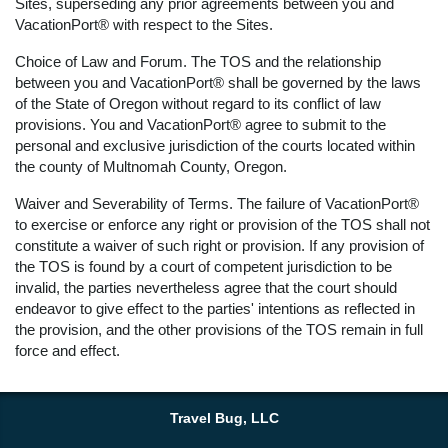
Sites, superseding any prior agreements between you and
VacationPort® with respect to the Sites.
Choice of Law and Forum. The TOS and the relationship
between you and VacationPort® shall be governed by the laws
of the State of Oregon without regard to its conflict of law
provisions. You and VacationPort® agree to submit to the
personal and exclusive jurisdiction of the courts located within
the county of Multnomah County, Oregon.
Waiver and Severability of Terms. The failure of VacationPort®
to exercise or enforce any right or provision of the TOS shall not
constitute a waiver of such right or provision. If any provision of
the TOS is found by a court of competent jurisdiction to be
invalid, the parties nevertheless agree that the court should
endeavor to give effect to the parties' intentions as reflected in
the provision, and the other provisions of the TOS remain in full
force and effect.
Travel Bug, LLC