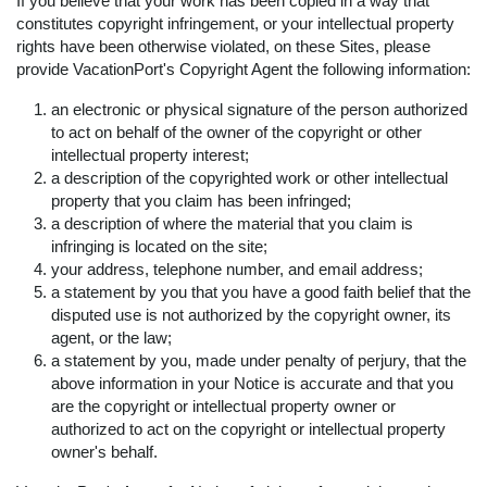
If you believe that your work has been copied in a way that
constitutes copyright infringement, or your intellectual property
rights have been otherwise violated, on these Sites, please
provide VacationPort's Copyright Agent the following information:
an electronic or physical signature of the person authorized
to act on behalf of the owner of the copyright or other
intellectual property interest;
a description of the copyrighted work or other intellectual
property that you claim has been infringed;
a description of where the material that you claim is
infringing is located on the site;
your address, telephone number, and email address;
a statement by you that you have a good faith belief that the
disputed use is not authorized by the copyright owner, its
agent, or the law;
a statement by you, made under penalty of perjury, that the
above information in your Notice is accurate and that you
are the copyright or intellectual property owner or
authorized to act on the copyright or intellectual property
owner's behalf.