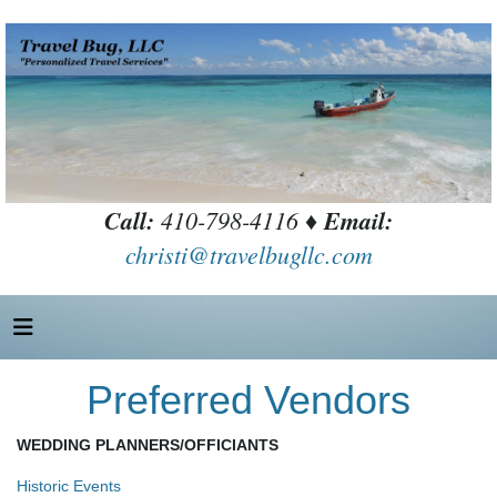
Call:
410-798-4116 ♦
Email:
christi@travelbugllc.com
Preferred Vendors
WEDDING PLANNERS/OFFICIANTS
Historic Events