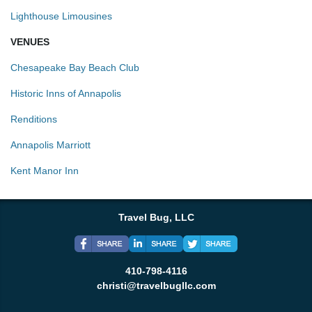
Lighthouse Limousines
VENUES
Chesapeake Bay Beach Club
Historic Inns of Annapolis
Renditions
Annapolis Marriott
Kent Manor Inn
Travel Bug, LLC
410-798-4116
christi@travelbugllc.com