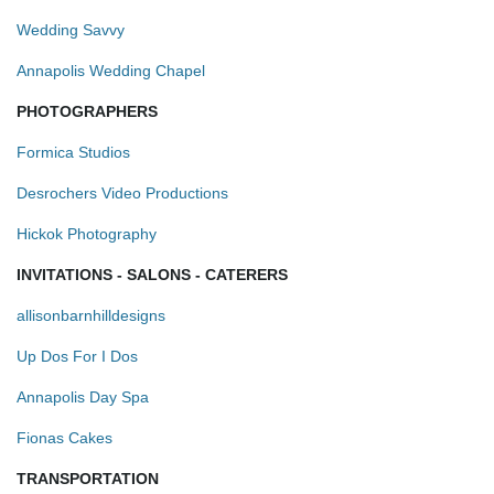
Wedding Savvy
Annapolis Wedding Chapel
PHOTOGRAPHERS
Formica Studios
Desrochers Video Productions
Hickok Photography
INVITATIONS - SALONS - CATERERS
allisonbarnhilldesigns
Up Dos For I Dos
Annapolis Day Spa
Fionas Cakes
TRANSPORTATION