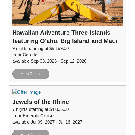
Hawaiian Adventure Three Islands
featuring O'ahu, Big Island and Maui
9 nights starting at $5,199.00
from Collette
available Sep 03, 2026 - Sep 12, 2026
More Details
Jewels of the Rhine
7 nights starting at $4,005.00
from Emerald Cruises
available Jul 09, 2027 - Jul 16, 2027
More Details