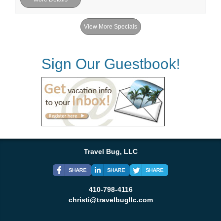
View More Specials
Sign Our Guestbook!
Travel Bug, LLC
410-798-4116
christi@travelbugllc.com