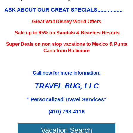
ASK ABOUT OUR GREAT SPECIALS.................
Great Walt Disney World Offers
Sale up to 65% on Sandals & Beaches Resorts
Super Deals on non stop vacations to Mexico & Punta
Cana from Baltimore
Call now for more information:
TRAVEL BUG, LLC
" Personalized Travel Services"
(410) 798-4116
Vacation Search