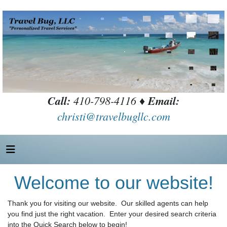
Call:
410-798-4116 ♦
Email:
christi@travelbugllc.com
Welcome to our website!
Thank you for visiting our website. Our skilled agents can help
you find just the right vacation. Enter your desired search criteria
into the Quick Search below to begin!