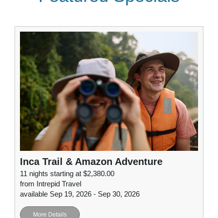
Inca Trail & Amazon Adventure
11 nights starting at $2,380.00
from Intrepid Travel
available Sep 19, 2026 - Sep 30, 2026
More Details