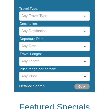
Travel Type:
Any Travel Type
Destination:
Any Destination
Departure Date:
Any Date
Travel Length:
Any Length
Price range per person:
Any Price
Detailed Search
Go ►
Featured Specials