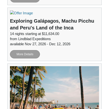
Exploring Galápagos, Machu Picchu
and Peru's Land of the Inca
14 nights starting at $11,634.00
from Lindblad Expeditions
available Nov 27, 2026 - Dec 12, 2026
More Details