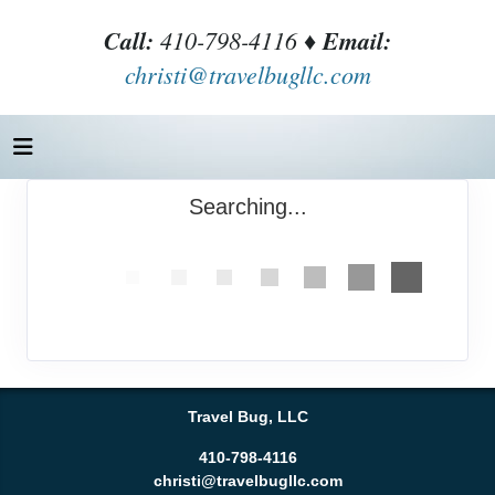
Call:
410-798-4116 ♦
Email:
christi@travelbugllc.com
Searching...
Travel Bug, LLC
410-798-4116
christi@travelbugllc.com