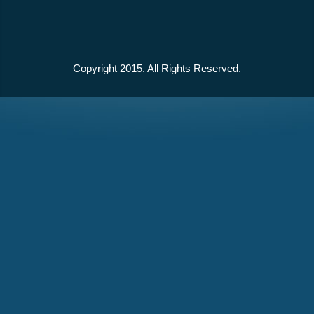
Copyright 2015. All Rights Reserved.