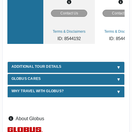
Contact Us
Contact Us
Terms & Disclaimers
Terms & Disclaim
ID: 8544192
ID: 854412
ADDITIONAL TOUR DETAILS
GLOBUS CARES
WHY TRAVEL WITH GLOBUS?
About Globus