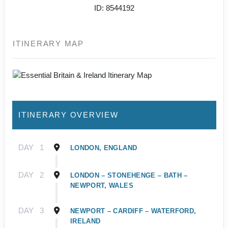
ID: 8544192
ITINERARY MAP
ITINERARY OVERVIEW
DAY
1
LONDON, ENGLAND
DAY
2
LONDON – STONEHENGE – BATH –
NEWPORT, WALES
DAY
3
NEWPORT – CARDIFF – WATERFORD,
IRELAND