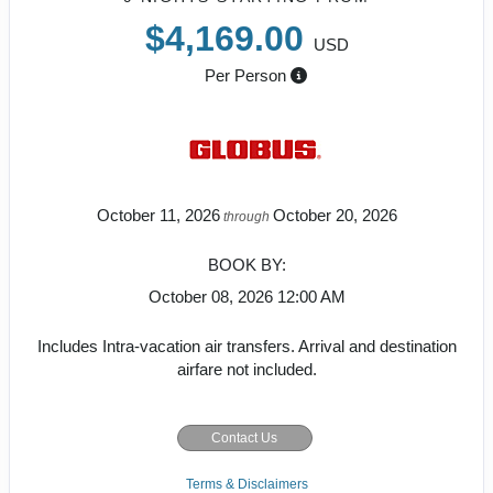
$4,169.00
USD
Per Person
October 11, 2026
October 20, 2026
through
BOOK BY:
October 08, 2026
12:00 AM
Includes Intra-vacation air transfers. Arrival and destination
airfare not included.
Contact Us
Terms & Disclaimers