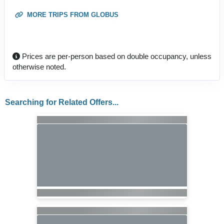
MORE TRIPS FROM GLOBUS
Prices are per-person based on double occupancy, unless
otherwise noted.
Searching for Related Offers...