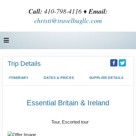
Call:
410-798-4116 ♦
Email:
christi@travelbugllc.com
Trip Details
ITINERARY
DATES & PRICES
SUPPLIER DETAILS
Essential Britain & Ireland
Classic, First-Class
Tour, Escorted tour