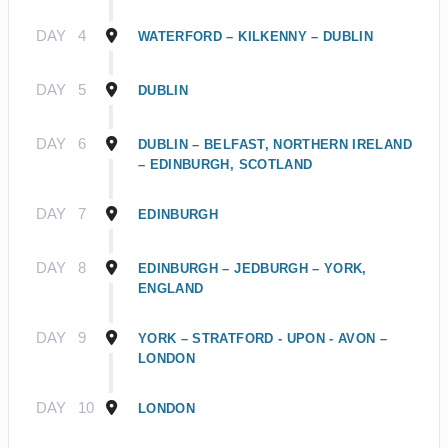
DAY
4
WATERFORD – KILKENNY – DUBLIN
DAY
5
DUBLIN
DAY
6
DUBLIN – BELFAST, NORTHERN IRELAND
– EDINBURGH, SCOTLAND
DAY
7
EDINBURGH
DAY
8
EDINBURGH – JEDBURGH – YORK,
ENGLAND
DAY
9
YORK – STRATFORD - UPON - AVON –
LONDON
DAY
10
LONDON