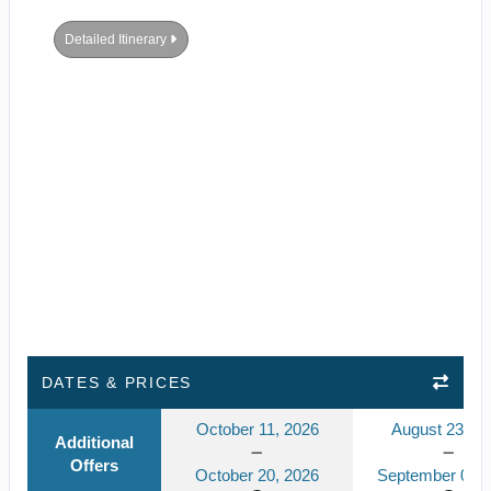
Detailed Itinerary
DATES & PRICES
October 11, 2026
August 23, 2
Additional
Offers
October 20, 2026
September 01, 