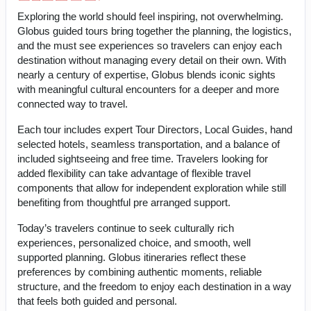
Exploring the world should feel inspiring, not overwhelming.
Globus guided tours bring together the planning, the logistics,
and the must see experiences so travelers can enjoy each
destination without managing every detail on their own. With
nearly a century of expertise, Globus blends iconic sights
with meaningful cultural encounters for a deeper and more
connected way to travel.
Each tour includes expert Tour Directors, Local Guides, hand
selected hotels, seamless transportation, and a balance of
included sightseeing and free time. Travelers looking for
added flexibility can take advantage of flexible travel
components that allow for independent exploration while still
benefiting from thoughtful pre arranged support.
Today’s travelers continue to seek culturally rich
experiences, personalized choice, and smooth, well
supported planning. Globus itineraries reflect these
preferences by combining authentic moments, reliable
structure, and the freedom to enjoy each destination in a way
that feels both guided and personal.