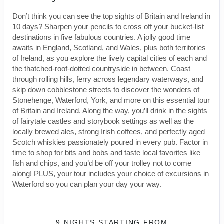
Don’t think you can see the top sights of Britain and Ireland in
10 days? Sharpen your pencils to cross off your bucket-list
destinations in five fabulous countries. A jolly good time
awaits in England, Scotland, and Wales, plus both territories
of Ireland, as you explore the lively capital cities of each and
the thatched-roof-dotted countryside in between. Coast
through rolling hills, ferry across legendary waterways, and
skip down cobblestone streets to discover the wonders of
Stonehenge, Waterford, York, and more on this essential tour
of Britain and Ireland. Along the way, you’ll drink in the sights
of fairytale castles and storybook settings as well as the
locally brewed ales, strong Irish coffees, and perfectly aged
Scotch whiskies passionately poured in every pub. Factor in
time to shop for bits and bobs and taste local favorites like
fish and chips, and you’d be off your trolley not to come
along! PLUS, your tour includes your choice of excursions in
Waterford so you can plan your day your way.
9 NIGHTS
STARTING FROM