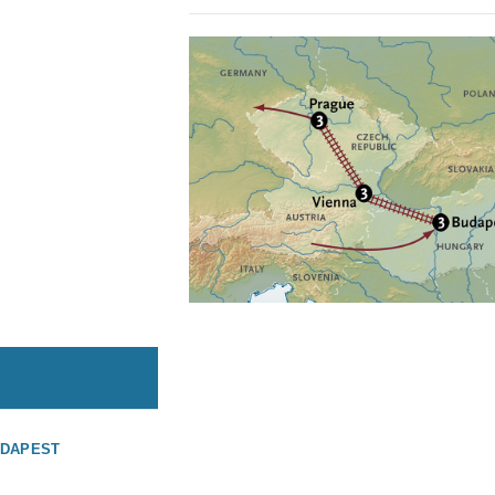
UDAPEST