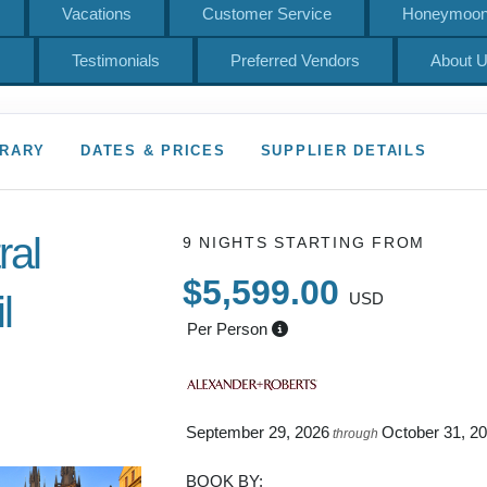
Vacations
Customer Service
Honeymoons
s
Testimonials
Preferred Vendors
About 
ERARY
DATES & PRICES
SUPPLIER DETAILS
ral
9 NIGHTS
STARTING FROM
$5,599.00
l
USD
Per Person
 to Depart
September 29, 2026
October 31, 2
through
BOOK BY: