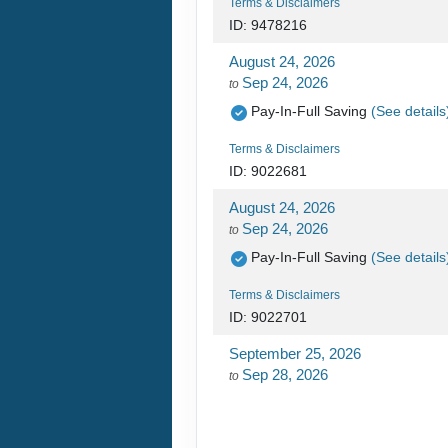
Terms & Disclaimers
ID: 9478216
August 24, 2026
Sep 24, 2026
to
Pay-In-Full Saving
(See details
Terms & Disclaimers
ID: 9022681
August 24, 2026
Sep 24, 2026
to
Pay-In-Full Saving
(See details
Terms & Disclaimers
ID: 9022701
September 25, 2026
Sep 28, 2026
to
Pay-In-Full Saving
(See details
Terms & Disclaimers