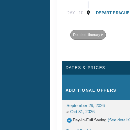
DAY
10
DEPART PRAGUE
Detailed Itinerary
DATES & PRICES
ADDITIONAL
OFFERS
September 29, 2026
Oct 31, 2026
to
Pay-In-Full Saving
(See details