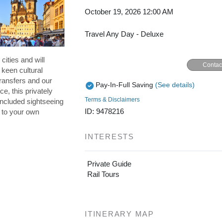
October 19, 2026
12:00 AM
Travel Any Day - Deluxe
cities and will
Contac
 keen cultural
ransfers and our
Pay-In-Full Saving
(See details)
ce, this privately
Terms & Disclaimers
included sightseeing
ID: 9478216
p to your own
INTERESTS
Private Guide
Rail Tours
ITINERARY MAP