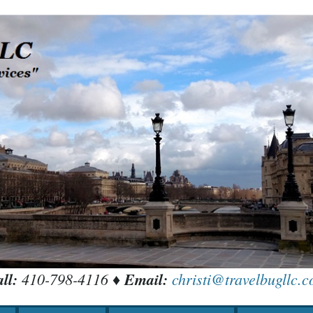
ll:
410-798-4116 ♦
Email:
christi@travelbugllc.