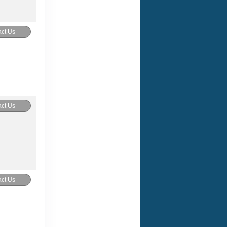
ct Us
ct Us
ct Us