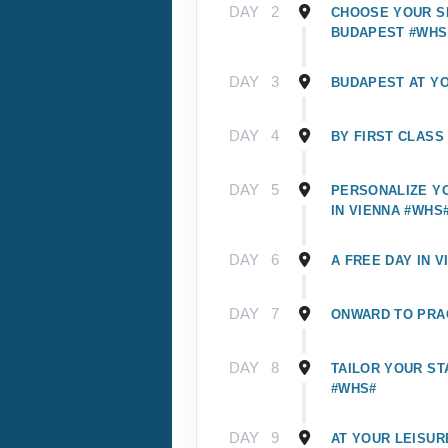
DAY
2
CHOOSE YOUR SI
BUDAPEST #WHS
DAY
3
BUDAPEST AT Y
DAY
4
BY FIRST CLASS
DAY
5
PERSONALIZE Y
IN VIENNA #WHS
DAY
6
A FREE DAY IN V
DAY
7
ONWARD TO PRA
DAY
8
TAILOR YOUR ST
#WHS#
DAY
9
AT YOUR LEISUR