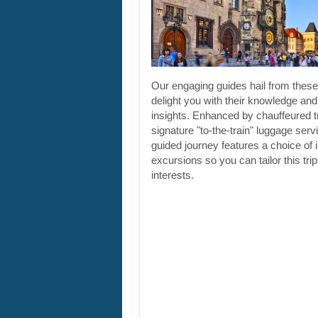
Our engaging guides hail from these 
delight you with their knowledge and
insights. Enhanced by chauffeured t
signature "to-the-train" luggage servi
guided journey features a choice of 
excursions so you can tailor this tri
interests.