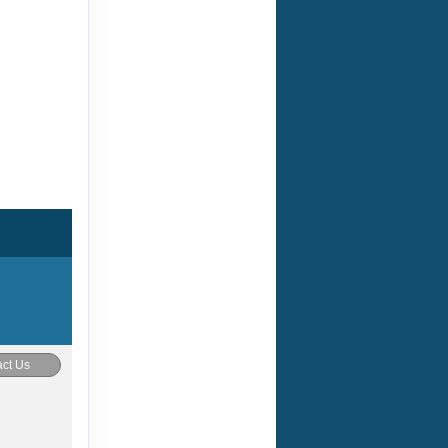
ct Us