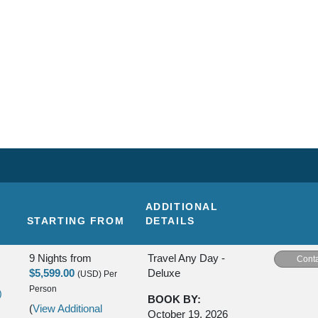
ADDITIONAL
STARTING FROM
DETAILS
9 Nights
from
Travel Any Day -
Conta
$5,599.00
Deluxe
(USD)
Per
Person
)
BOOK BY:
(
View Additional
October 19, 2026