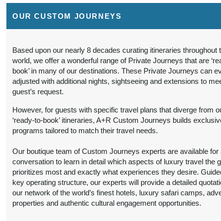
12:00 AM
OUR CUSTOM JOURNEYS
9 Nights
from
Travel Any Day -
Conta
$6,299.00
Luxury
(USD)
Per
Person
)
Based upon our nearly 8 decades curating itineraries throughout 
BOOK BY:
world, we offer a wonderful range of Private Journeys that are ‘re
(
View Additional
September 16, 2026
book’ in many of our destinations. These Private Journeys can e
Details
)
12:00 AM
adjusted with additional nights, sightseeing and extensions to me
guest’s request.
9 Nights
from
Travel Any Day -
Conta
$6,299.00
Luxury
(USD)
Per
However, for guests with specific travel plans that diverge from o
Person
‘ready-to-book’ itineraries, A+R Custom Journeys builds exclusiv
)
BOOK BY:
programs tailored to match their travel needs.
(
View Additional
October 19, 2026
Details
)
12:00 AM
Our boutique team of Custom Journeys experts are available for an
conversation to learn in detail which aspects of luxury travel the 
9 Nights
from
Travel Any Day -
Conta
prioritizes most and exactly what experiences they desire. Guide
$5,199.00
Deluxe
(USD)
Per
key operating structure, our experts will provide a detailed quotat
Person
our network of the world’s finest hotels, luxury safari camps, adv
)
BOOK BY:
properties and authentic cultural engagement opportunities.
(
View Additional
November 11, 2026
Details
)
12:00 AM