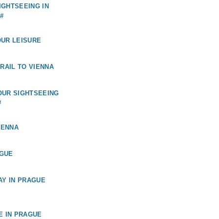
GHTSEEING IN
#
OUR LEISURE
 RAIL TO VIENNA
OUR SIGHTSEEING
#
IENNA
GUE
AY IN PRAGUE
E IN PRAGUE