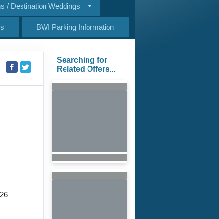
 / Destination Weddings
Us
BWI Parking Information
Searching for
Related Offers...
026