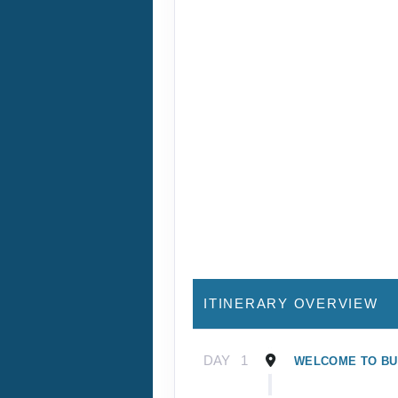
ITINERARY OVERVIEW
DAY
1
WELCOME TO B