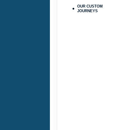
ID: 9478215
OUR CUSTOM
JOURNEYS
September 25, 2026
Sep 28, 2026
to
Pay-In-Full Saving
(See details
Terms & Disclaimers
ID: 9478224
September 29, 2026
Oct 31, 2026
to
Pay-In-Full Saving
(See details
Terms & Disclaimers
ID: 9478225
November 01, 2026
Nov 23, 2026
to
Pay-In-Full Saving
(See details
Terms & Disclaimers