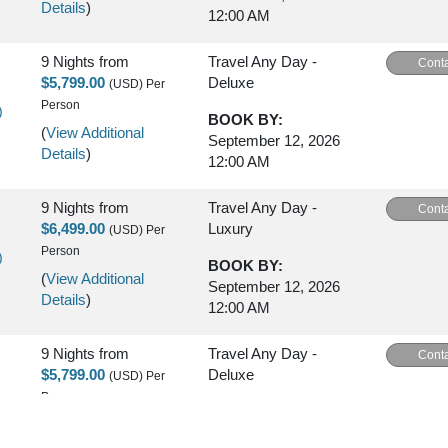
Details
)
12:00 AM
9 Nights
from
Travel Any Day -
Conta
$5,799.00
Deluxe
(USD)
Per
Person
)
BOOK BY:
(
View Additional
September 12, 2026
Details
)
12:00 AM
9 Nights
from
Travel Any Day -
Conta
$6,499.00
Luxury
(USD)
Per
Person
)
BOOK BY:
(
View Additional
September 12, 2026
Details
)
12:00 AM
9 Nights
from
Travel Any Day -
Conta
$5,799.00
Deluxe
(USD)
Per
Person
)
BOOK BY:
(
View Additional
September 16, 2026
Details
)