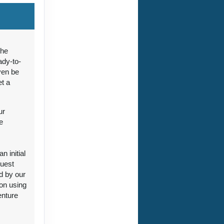
ct Us
the
ady-to-
ven be
et a
ct Us
ur
e
 initial
guest
ct Us
d by our
ion using
enture