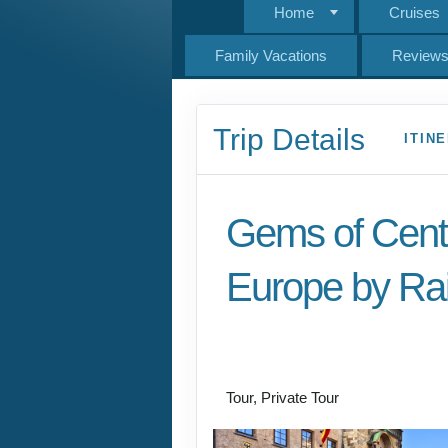
Home
Cruises
Family Vacations
Review
Trip Details
ITIN
Gems of Cent
Europe by Rai
Welcome to Budapest
Prague
Tour, Private Tour