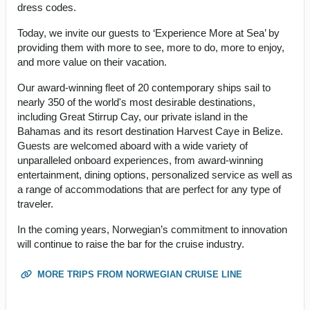
dress codes.
Today, we invite our guests to ‘Experience More at Sea’ by
providing them with more to see, more to do, more to enjoy,
and more value on their vacation.
Our award-winning fleet of 20 contemporary ships sail to
nearly 350 of the world's most desirable destinations,
including Great Stirrup Cay, our private island in the
Bahamas and its resort destination Harvest Caye in Belize.
Guests are welcomed aboard with a wide variety of
unparalleled onboard experiences, from award-winning
entertainment, dining options, personalized service as well as
a range of accommodations that are perfect for any type of
traveler.
In the coming years, Norwegian’s commitment to innovation
will continue to raise the bar for the cruise industry.
MORE TRIPS FROM NORWEGIAN CRUISE LINE