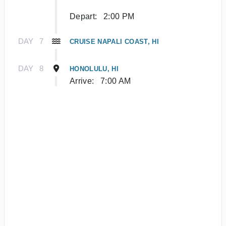
Depart:
2:00 PM
DAY
7
CRUISE NAPALI COAST, HI
DAY
8
HONOLULU, HI
Arrive:
7:00 AM