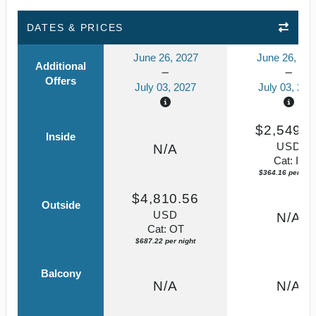
DATES & PRICES
June 26, 2027
June 26, 20
Additional
Offers
July 03, 2027
July 03, 202
$2,549.1
Inside
USD
N/A
Cat: IF
$364.16 per nigh
$4,810.56
Outside
USD
N/A
Cat: OT
$687.22 per night
Balcony
N/A
N/A