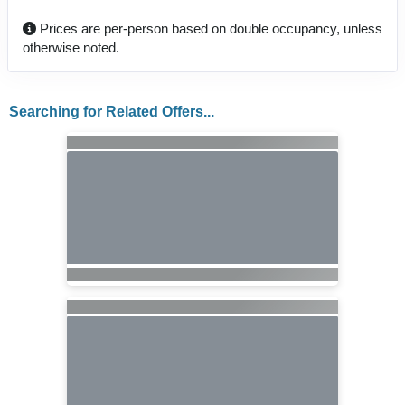
Prices are per-person based on double occupancy, unless
otherwise noted.
Searching for Related Offers...