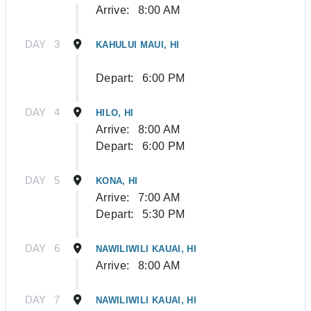
Arrive:
8:00 AM
DAY
3
KAHULUI MAUI, HI
Depart:
6:00 PM
DAY
4
HILO, HI
Arrive:
8:00 AM
Depart:
6:00 PM
DAY
5
KONA, HI
Arrive:
7:00 AM
Depart:
5:30 PM
DAY
6
NAWILIWILI KAUAI, HI
Arrive:
8:00 AM
DAY
7
NAWILIWILI KAUAI, HI