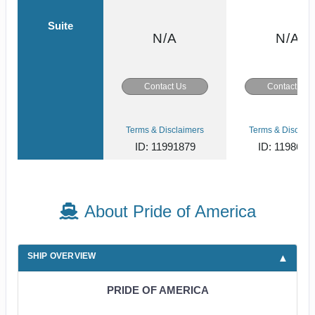
Suite
N/A
N/A
Contact Us
Contact Us
Terms & Disclaimers
Terms & Disclaim
ID: 11991879
ID: 1198618
About Pride of America
SHIP OVERVIEW
PRIDE OF AMERICA