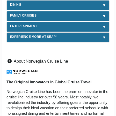
DINING
FAMILY CRUISES
ENTERTAINMENT
EXPERIENCE MORE AT SEA™
About Norwegian Cruise Line
The Original Innovators in Global Cruise Travel
Norwegian Cruise Line has been the premier innovator in the
cruise line industry for over 58 years. Most notably, we
revolutionized the industry by offering guests the opportunity
to design their ideal vacation on their preferred schedule with
no assigned dining and entertainment times and no formal