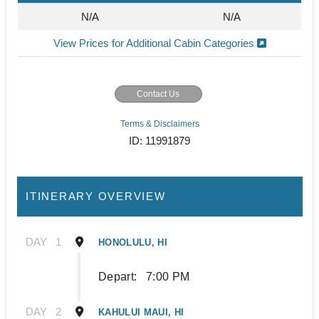
N/A
N/A
View Prices for Additional Cabin Categories
Contact Us
Terms & Disclaimers
ID: 11991879
ITINERARY OVERVIEW
DAY
1
HONOLULU, HI
Depart:
7:00 PM
DAY
2
KAHULUI MAUI, HI