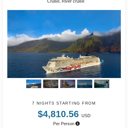
Cruise, River cruise
7 NIGHTS
STARTING FROM
$4,810.56
USD
Per Person