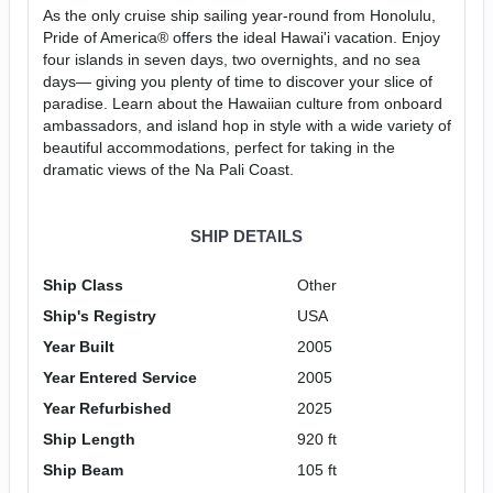
As the only cruise ship sailing year-round from Honolulu,
Pride of America® offers the ideal Hawai'i vacation. Enjoy
four islands in seven days, two overnights, and no sea
days— giving you plenty of time to discover your slice of
paradise. Learn about the Hawaiian culture from onboard
ambassadors, and island hop in style with a wide variety of
beautiful accommodations, perfect for taking in the
dramatic views of the Na Pali Coast.
SHIP DETAILS
Ship Class
Other
Ship's Registry
USA
Year Built
2005
Year Entered Service
2005
Year Refurbished
2025
Ship Length
920 ft
Ship Beam
105 ft