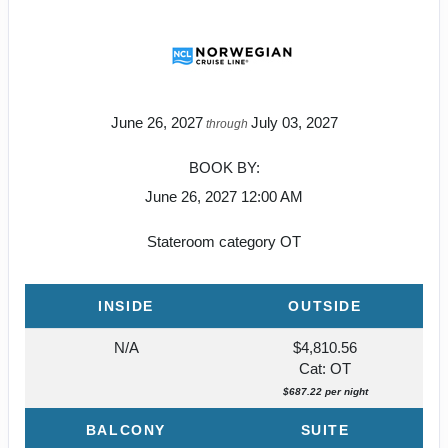
June 26, 2027
July 03, 2027
through
BOOK BY:
June 26, 2027
12:00 AM
Stateroom category OT
INSIDE
OUTSIDE
N/A
$4,810.56
Cat: OT
$687.22 per night
BALCONY
SUITE