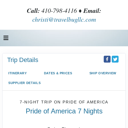
Call:
410-798-4116 ♦
Email:
christi@travelbugllc.com
Trip Details
ITINERARY
DATES & PRICES
SHIP OVERVIEW
SUPPLIER DETAILS
7-NIGHT TRIP
ON
PRIDE OF AMERICA
Pride of America 7 Nights
Honolulu to CRUISE NAPALI COAST