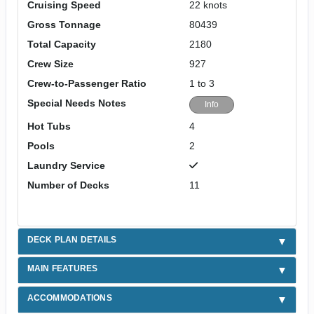
Cruising Speed
22 knots
Gross Tonnage
80439
Total Capacity
2180
Crew Size
927
Crew-to-Passenger Ratio
1 to 3
Special Needs Notes
Info
Hot Tubs
4
Pools
2
Laundry Service
Number of Decks
11
DECK PLAN DETAILS
MAIN FEATURES
ACCOMMODATIONS