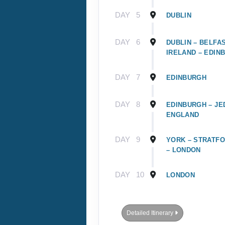
DAY
5
DUBLIN
DAY
6
DUBLIN – BELFA
IRELAND – EDIN
DAY
7
EDINBURGH
DAY
8
EDINBURGH – JE
ENGLAND
DAY
9
YORK – STRATFO
– LONDON
DAY
10
LONDON
Detailed Itinerary