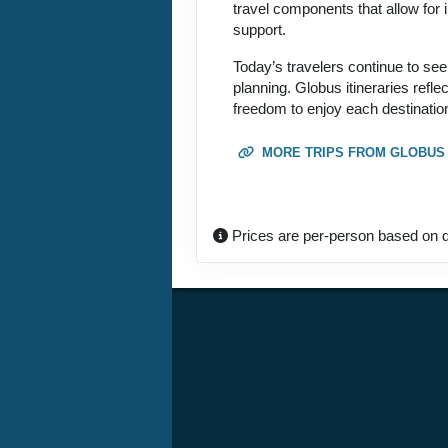
travel components that allow for i
support.
Today’s travelers continue to see
planning. Globus itineraries refl
freedom to enjoy each destination
MORE TRIPS FROM GLOBUS
Prices are per-person based on d