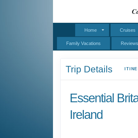
Ca
Home
Cruises
Family Vacations
Review
Trip Details
ITIN
Essential Brit
Ireland
Classic, First-Class