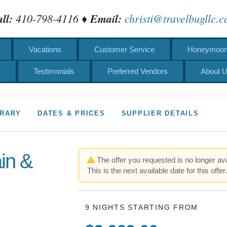
ll:
410-798-4116 ♦
Email:
christi@travelbugllc.
Vacations
Customer Service
Honeymoons
s
Testimonials
Preferred Vendors
About 
ERARY
DATES & PRICES
SUPPLIER DETAILS
ain &
The offer you requested is no longer ava
This is the next available date for this offer
9 NIGHTS
STARTING FROM