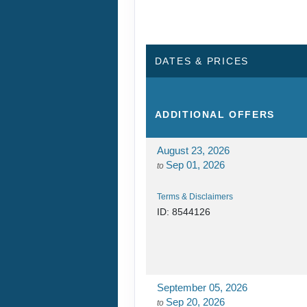
DATES & PRICES
ADDITIONAL
OFFERS
August 23, 2026
Sep 01, 2026
to
Terms & Disclaimers
ID: 8544126
September 05, 2026
Sep 20, 2026
to