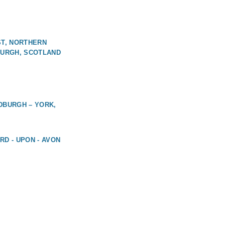
ST, NORTHERN
BURGH, SCOTLAND
DBURGH – YORK,
RD - UPON - AVON