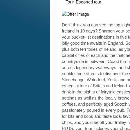
Tour, Escorted tour
Don’t think you can see the top sight
Ireland in 10 days? Sharpen your pen
your bucket-list destinations in five 
jolly good time awaits in England, S
plus both territories of Ireland, as yo
capital cities of each and the thatch
countryside in between. Coast through
across legendary waterways, and s
cobblestone streets to discover the
Stonehenge, Waterford, York, and m
essential tour of Britain and Ireland.
drink in the sights of fairytale castl
settings as well as the locally brewe
coffees, and perfectly aged Scotch 
passionately poured in every pub. Fa
for bits and bobs and taste local favo
chips, and you’d be off your trolley 
PLUS, your tour includes your choic