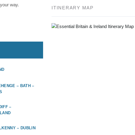
 your way.
ITINERARY MAP
ND
HENGE – BATH –
S
IFF –
ELAND
LKENNY – DUBLIN