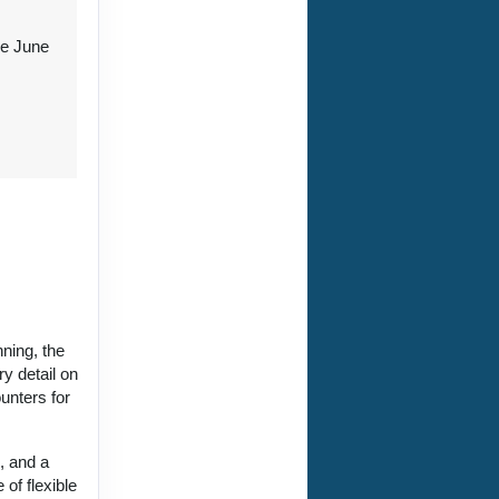
re June
nning, the
y detail on
unters for
, and a
 of flexible