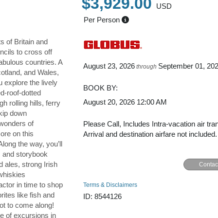
$3,929.00
USD
Per Person
s of Britain and
cils to cross off
fabulous countries. A
August 23, 2026
September 01, 20
through
cotland, and Wales,
u explore the lively
BOOK BY:
ed-roof-dotted
August 20, 2026
12:00 AM
 rolling hills, ferry
kip down
 wonders of
Please Call, Includes Intra-vacation air tra
ore on this
Arrival and destination airfare not included.
 Along the way, you’ll
es and storybook
d ales, strong Irish
Contac
whiskies
ctor in time to shop
Terms & Disclaimers
rites like fish and
ID: 8544126
not to come along!
e of excursions in