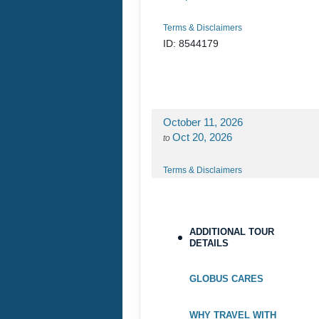
Terms & Disclaimers
ID: 8544179
October 11, 2026
Oct 20, 2026
to
Terms & Disclaimers
ID: 8544192
ADDITIONAL TOUR
DETAILS
GLOBUS CARES
WHY TRAVEL WITH