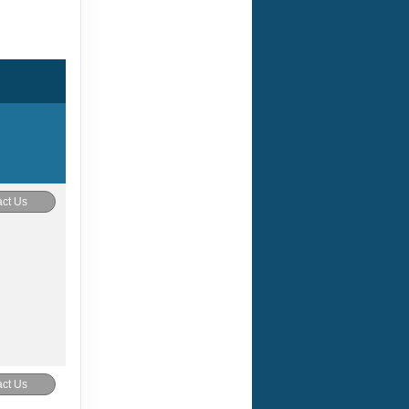
ct Us
ct Us