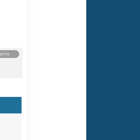
ct Us