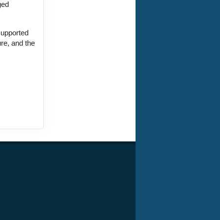
ged
supported
ure, and the