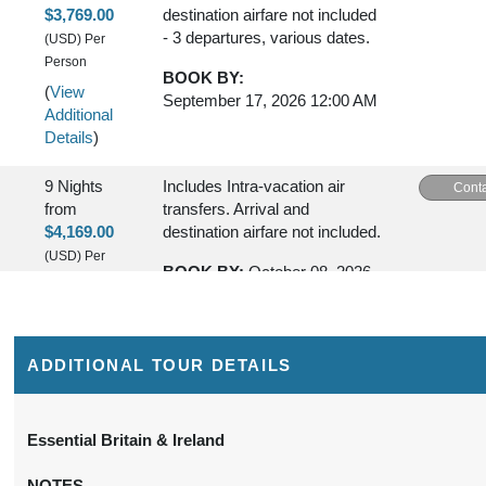
$3,769.00
destination airfare not included
- 3 departures, various dates.
(USD)
Per
Person
BOOK BY:
(
View
September 17, 2026
12:00 AM
Additional
Details
)
9 Nights
Includes Intra-vacation air
Conta
from
transfers. Arrival and
$4,169.00
destination airfare not included.
(USD)
Per
BOOK BY:
October 08, 2026
Person
12:00 AM
(
View
Additional
Details
)
ADDITIONAL TOUR DETAILS
Essential Britain & Ireland
NOTES