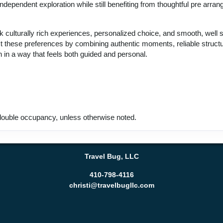
ndependent exploration while still benefiting from thoughtful pre arran
k culturally rich experiences, personalized choice, and smooth, well 
ect these preferences by combining authentic moments, reliable struct
 in a way that feels both guided and personal.
ouble occupancy, unless otherwise noted.
Travel Bug, LLC
410-798-4116
christi@travelbugllc.com