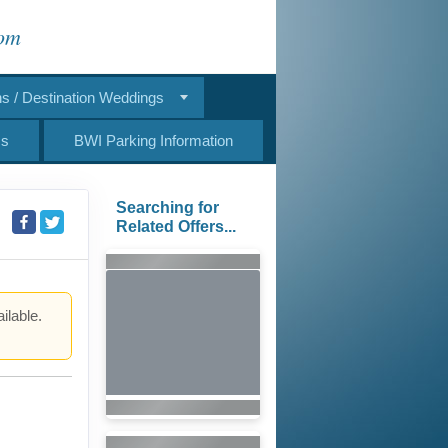
com
 / Destination Weddings
Us
BWI Parking Information
Searching for
Related Offers...
ilable.
.