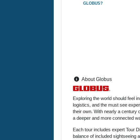
GLOBUS?
About Globus
Exploring the world should feel i
logistics, and the must see expe
their own. With nearly a century 
a deeper and more connected way
Each tour includes expert Tour D
balance of included sightseeing an