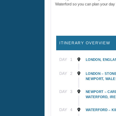
Waterford so you can plan your day
ITINERARY OVERVIEW
DAY
1
LONDON, ENGLA
DAY
2
LONDON – STONE
NEWPORT, WALE
DAY
3
NEWPORT – CARD
WATERFORD, IR
DAY
4
WATERFORD – KI