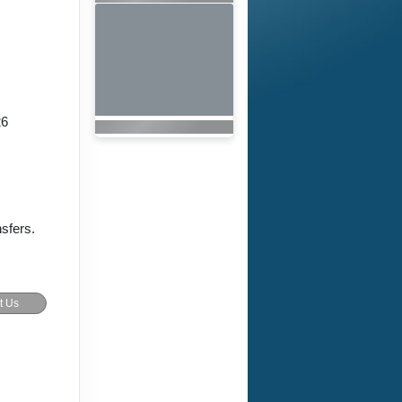
26
nsfers.
t Us