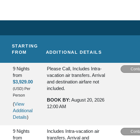
STARTING
FROM
ADDITIONAL DETAILS
9 Nights
Please Call, Includes Intra-
Conta
from
vacation air transfers. Arrival
$3,929.00
and destination airfare not
included.
(USD)
Per
Person
BOOK BY:
August 20, 2026
(
View
12:00 AM
Additional
Details
)
9 Nights
Includes Intra-vacation air
Conta
from
transfers. Arrival and