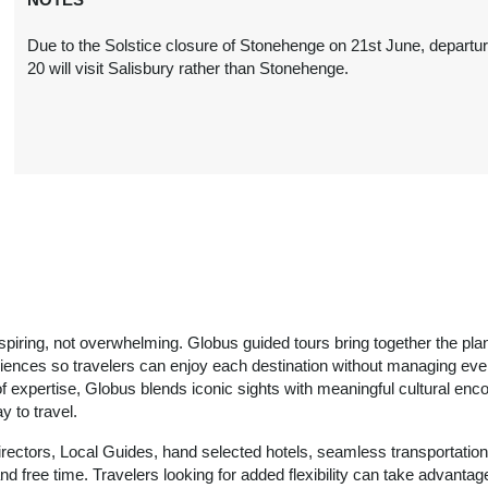
Due to the Solstice closure of Stonehenge on 21st June, departu
20 will visit Salisbury rather than Stonehenge.
nspiring, not overwhelming. Globus guided tours bring together the pla
riences so travelers can enjoy each destination without managing ever
of expertise, Globus blends iconic sights with meaningful cultural enco
 to travel.
irectors, Local Guides, hand selected hotels, seamless transportation
d free time. Travelers looking for added flexibility can take advantage